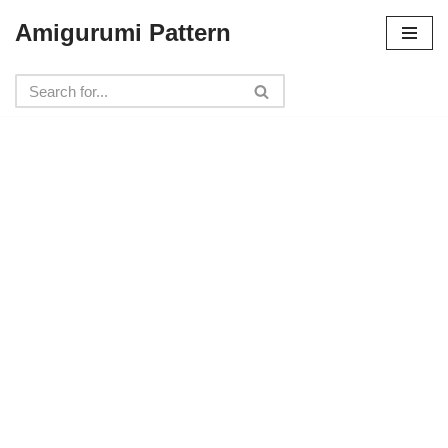
Amigurumi Pattern
Skip
to
content