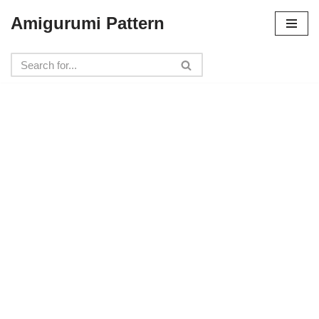
Amigurumi Pattern
Skip
to
content