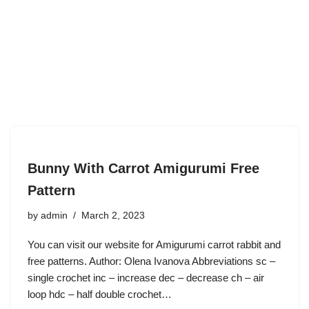
Bunny With Carrot Amigurumi Free
Pattern
by
admin
March 2, 2023
You can visit our website for Amigurumi carrot rabbit and
free patterns. Author: Olena Ivanova Abbreviations sc –
single crochet inc – increase dec – decrease ch – air
loop hdc – half double crochet…