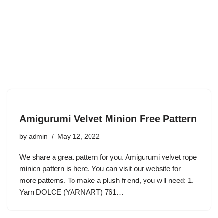
Amigurumi Velvet Minion Free Pattern
by
admin
May 12, 2022
We share a great pattern for you. Amigurumi velvet rope
minion pattern is here. You can visit our website for
more patterns. To make a plush friend, you will need: 1.
Yarn DOLCE (YARNART) 761…