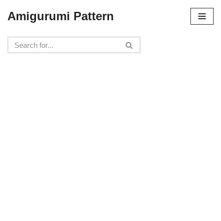
Amigurumi Pattern
Skip
to
content