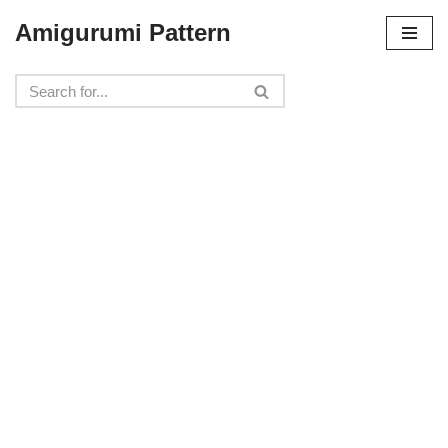
Amigurumi Pattern
Skip
to
content