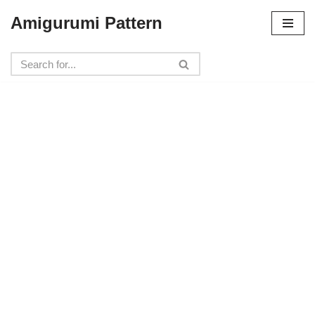
Amigurumi Pattern
Skip
to
content