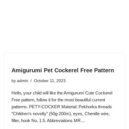
Amigurumi Pet Cockerel Free Pattern
by
admin
October 11, 2023
Hello, your child will like the Amigurumi Cute Cockerel
Free pattern, follow it for the most beautiful current
patterns. PETY-COCKER Material: Pekhorka threads
“Children’s novelty” (50g-200m), eyes, Chenille wire,
filler, hook No. 1.5. Abbreviations MR…