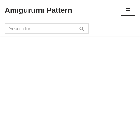
Amigurumi Pattern
Skip
to
content