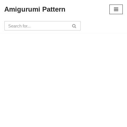
Amigurumi Pattern
Skip
to
content