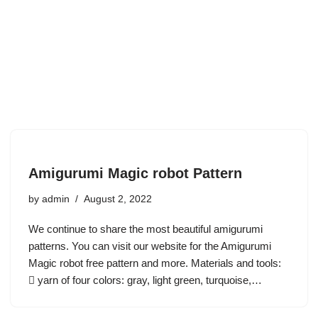
Amigurumi Magic robot Pattern
by
admin
August 2, 2022
We continue to share the most beautiful amigurumi
patterns. You can visit our website for the Amigurumi
Magic robot free pattern and more. Materials and tools:
 yarn of four colors: gray, light green, turquoise,…