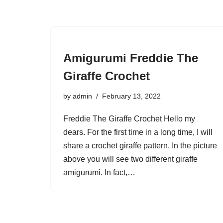
Amigurumi Freddie The
Giraffe Crochet
by
admin
February 13, 2022
Freddie The Giraffe Crochet Hello my
dears. For the first time in a long time, I will
share a crochet giraffe pattern. In the picture
above you will see two different giraffe
amigurumi. In fact,…