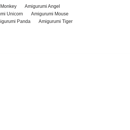
 Monkey
Amigurumi Angel
mi Unicorn
Amigurumi Mouse
igurumi Panda
Amigurumi Tiger