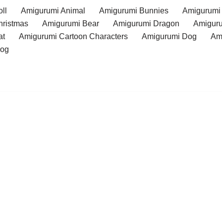
ll
Amigurumi Animal
Amigurumi Bunnies
Amigurumi
hristmas
Amigurumi Bear
Amigurumi Dragon
Amiguru
at
Amigurumi Cartoon Characters
Amigurumi Dog
Am
rog