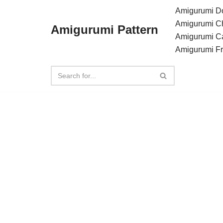
Amigurumi Do
Amigurumi C
Amigurumi Pattern
Skip
Amigurumi C
to
Amigurumi F
content