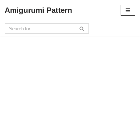
Amigurumi Pattern
Skip
to
content