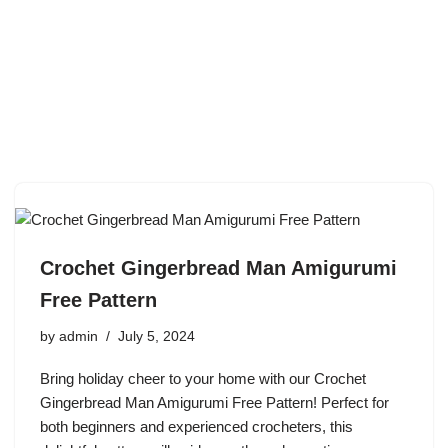
Crochet Gingerbread Man Amigurumi
Free Pattern
by
admin
July 5, 2024
Bring holiday cheer to your home with our Crochet
Gingerbread Man Amigurumi Free Pattern! Perfect for
both beginners and experienced crocheters, this