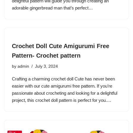
delightful pattern will guide you through creating an
adorable gingerbread man that’s perfect…
Crochet Doll Cute Amigurumi Free
Pattern- Crochet pattern
by
admin
July 3, 2024
Crafting a charming crochet doll Cute has never been
easier with our cute amigurumi free pattern. If you’re
passionate about crocheting and looking for a delightful
project, this crochet doll pattern is perfect for you.…