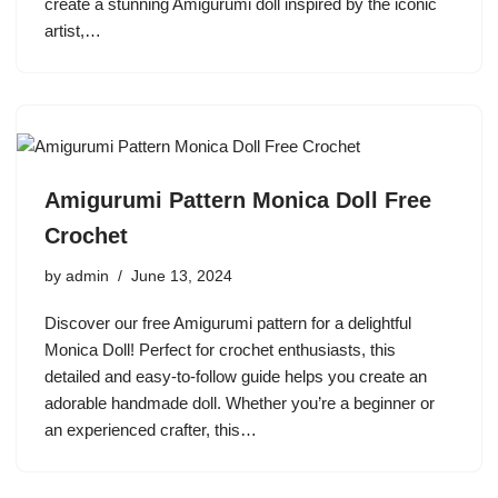
create a stunning Amigurumi doll inspired by the iconic
artist,…
Amigurumi Pattern Monica Doll Free
Crochet
by
admin
June 13, 2024
Discover our free Amigurumi pattern for a delightful
Monica Doll! Perfect for crochet enthusiasts, this
detailed and easy-to-follow guide helps you create an
adorable handmade doll. Whether you’re a beginner or
an experienced crafter, this…