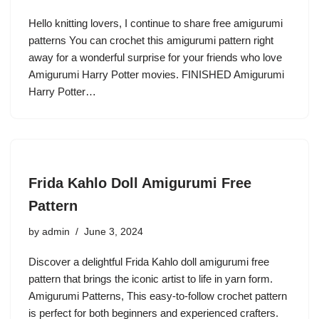
Hello knitting lovers, I continue to share free amigurumi
patterns You can crochet this amigurumi pattern right
away for a wonderful surprise for your friends who love
Amigurumi Harry Potter movies. FINISHED Amigurumi
Harry Potter…
Frida Kahlo Doll Amigurumi Free
Pattern
by
admin
June 3, 2024
Discover a delightful Frida Kahlo doll amigurumi free
pattern that brings the iconic artist to life in yarn form.
Amigurumi Patterns, This easy-to-follow crochet pattern
is perfect for both beginners and experienced crafters.