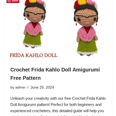
Save
Crochet Frida Kahlo Doll Amigurumi
Free Pattern
by
admin
June 25, 2024
Unleash your creativity with our free Crochet Frida Kahlo
Doll Amigurumi pattern! Perfect for both beginners and
experienced crocheters, this detailed guide will help you