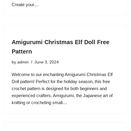
Create your…
Amigurumi Christmas Elf Doll Free
Pattern
by
admin
June 3, 2024
Welcome to our enchanting Amigurumi Christmas Elf
Doll pattern! Perfect for the holiday season, this free
crochet pattern is designed for both beginners and
experienced crafters. Amigurumi, the Japanese art of
knitting or crocheting small…