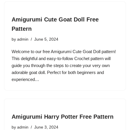
Amigurumi Cute Goat Doll Free
Pattern
by
admin
June 5, 2024
Welcome to our free Amigurumi Cute Goat Doll pattern!
This delightful and easy-to-follow Crochet pattern will
guide you through the steps to create your very own
adorable goat doll. Perfect for both beginners and
experienced…
Amigurumi Harry Potter Free Pattern
by
admin
June 3, 2024