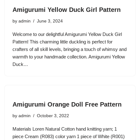
Amigurumi Yellow Duck Girl Pattern
by
admin
June 3, 2024
Welcome to our delightful Amigurumi Yellow Duck Girl
Pattern! This charming little duckling is perfect for
crafters of all skill levels, bringing a touch of whimsy and
warmth to your handmade collection. Amigurumi Yellow
Duck…
Amigurumi Orange Doll Free Pattern
by
admin
October 3, 2022
Materials Loren Natural Cotton hand knitting yarn; 1
piece Cream (R083) color yarn 1 piece of White (R001)