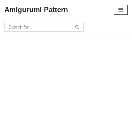
Amigurumi Pattern
Skip
to
content