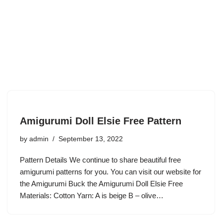
Amigurumi Doll Elsie Free Pattern
by
admin
September 13, 2022
Pattern Details We continue to share beautiful free
amigurumi patterns for you. You can visit our website for
the Amigurumi Buck the Amigurumi Doll Elsie Free
Materials: Cotton Yarn: A is beige B – olive…