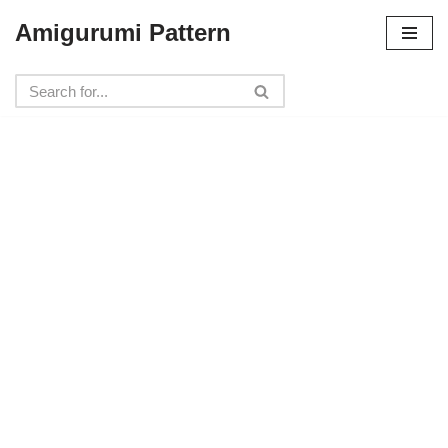
Amigurumi Pattern
Skip
to
content