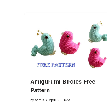
Amigurumi Birdies Free
Pattern
by
admin
April 30, 2023