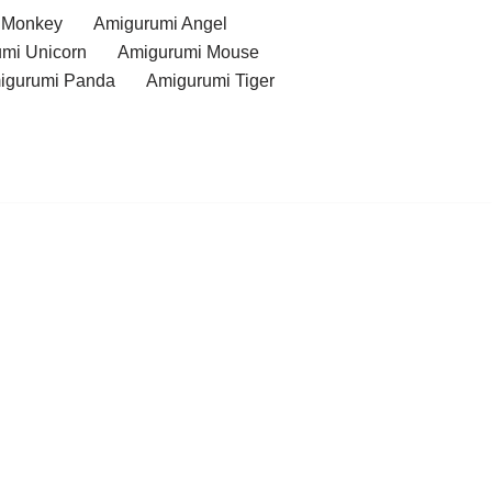
 Monkey
Amigurumi Angel
mi Unicorn
Amigurumi Mouse
igurumi Panda
Amigurumi Tiger