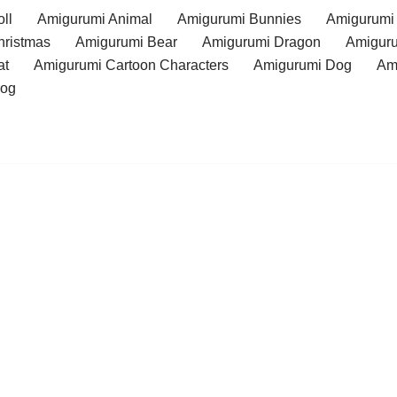
ll
Amigurumi Animal
Amigurumi Bunnies
Amigurumi
hristmas
Amigurumi Bear
Amigurumi Dragon
Amiguru
at
Amigurumi Cartoon Characters
Amigurumi Dog
Am
rog