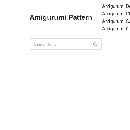
Amigurumi Do
Amigurumi C
Amigurumi Pattern
Skip
Amigurumi C
to
Amigurumi F
content