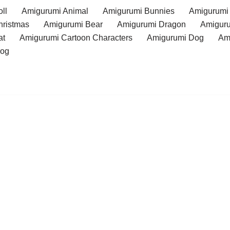
ll
Amigurumi Animal
Amigurumi Bunnies
Amigurumi
hristmas
Amigurumi Bear
Amigurumi Dragon
Amiguru
at
Amigurumi Cartoon Characters
Amigurumi Dog
Am
rog