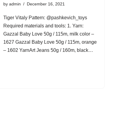
by
admin
December 16, 2021
Tiger Vitaly Pattern: @pashkevich_toys
Required materials and tools: 1. Yarn:
Gazzal Baby Love 50g / 115m, milk color –
1627 Gazzal Baby Love 50g / 115m, orange
– 1602 YarnArt Jeans 50g / 160m, black…