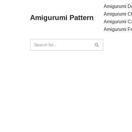
Amigurumi Do
Amigurumi C
Amigurumi Pattern
Skip
Amigurumi C
to
Amigurumi F
content