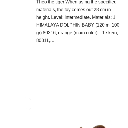
Theo the tiger When using the specified
materials, the toy comes out 28 cm in
height. Level: Intermediate. Materials: 1.
HIMALAYA DOLPHIN BABY (120 m, 100
gr) 80316, orange (main color) – 1 skein,
80311,…