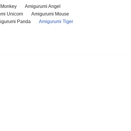
 Monkey
Amigurumi Angel
mi Unicorn
Amigurumi Mouse
igurumi Panda
Amigurumi Tiger