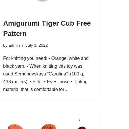
Amigurumi Tiger Cub Free
Pattern
by
admin
July 3, 2022
For knitting you need: • Orange, white and
black yarn. • When knitting this toy was
used Semenovskaya “Carolina”: (100 g,
438 meters). • Filler • Eyes, nose • Tinting
material that is comfortable for…