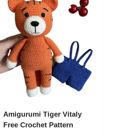
Amigurumi Tiger Vitaly
Free Crochet Pattern