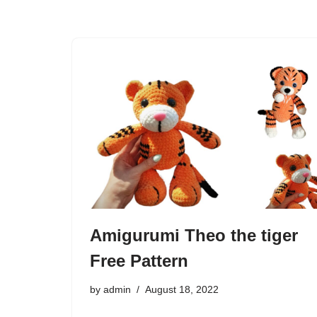
Amigurumi Theo the tiger
Free Pattern
by
admin
August 18, 2022