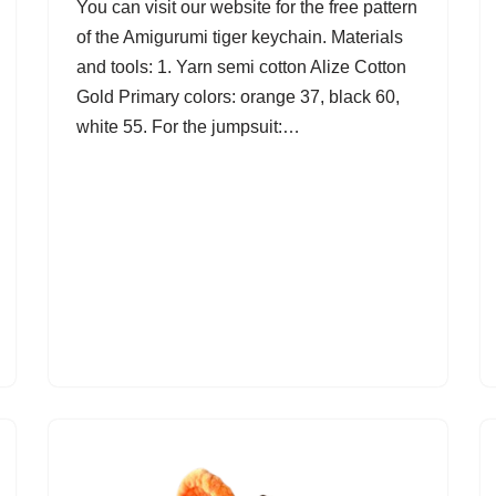
You can visit our website for the free pattern
of the Amigurumi tiger keychain. Materials
and tools: 1. Yarn semi cotton Alize Cotton
Gold Primary colors: orange 37, black 60,
white 55. For the jumpsuit:…