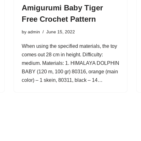
Amigurumi Baby Tiger
Free Crochet Pattern
by
admin
June 15, 2022
When using the specified materials, the toy
comes out 28 cm in height. Difficulty:
medium. Materials: 1. HIMALAYA DOLPHIN
BABY (120 m, 100 gr) 80316, orange (main
color) – 1 skein, 80311, black – 14…