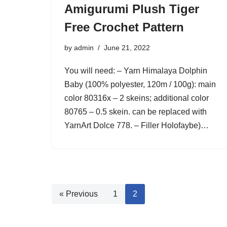
Amigurumi Plush Tiger
Free Crochet Pattern
by
admin
June 21, 2022
You will need: – Yarn Himalaya Dolphin
Baby (100% polyester, 120m / 100g): main
color 80316x – 2 skeins; additional color
80765 – 0.5 skein. can be replaced with
YarnArt Dolce 778. – Filler Holofaybe)…
« Previous
1
2