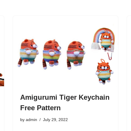
Amigurumi Tiger Keychain
Free Pattern
by
admin
July 29, 2022