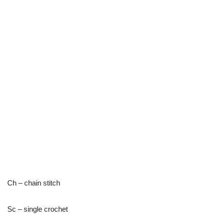
Ch – chain stitch
Sc – single crochet