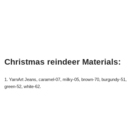
Christmas reindeer Materials:
1. YarnArt Jeans, caramel-07, milky-05, brown-70, burgundy-51,
green-52, white-62.