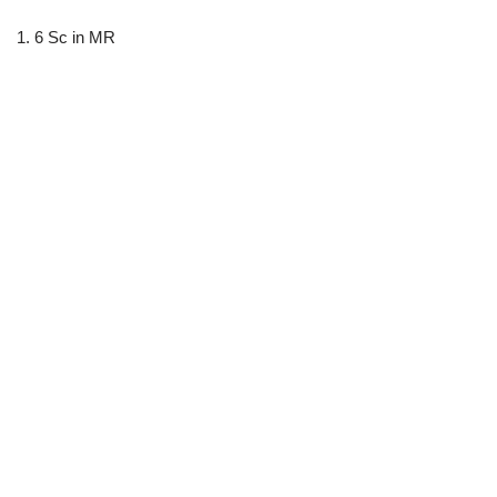
1. 6 Sc in MR