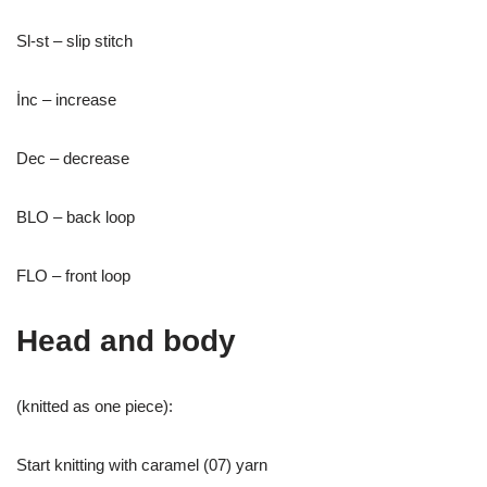
Sl-st – slip stitch
İnc – increase
Dec – decrease
BLO – back loop
FLO – front loop
Head and body
(knitted as one piece):
Start knitting with caramel (07) yarn