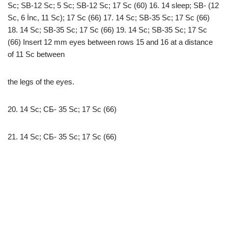
Sc; SB-12 Sc; 5 Sc; SB-12 Sc; 17 Sc (60) 16. 14 sleep; SB- (12
Sc, 6 İnc, 11 Sc); 17 Sc (66) 17. 14 Sc; SB-35 Sc; 17 Sc (66)
18. 14 Sc; SB-35 Sc; 17 Sc (66) 19. 14 Sc; SB-35 Sc; 17 Sc
(66) Insert 12 mm eyes between rows 15 and 16 at a distance
of 11 Sc between
the legs of the eyes.
20. 14 Sc; СБ- 35 Sc; 17 Sc (66)
21. 14 Sc; СБ- 35 Sc; 17 Sc (66)