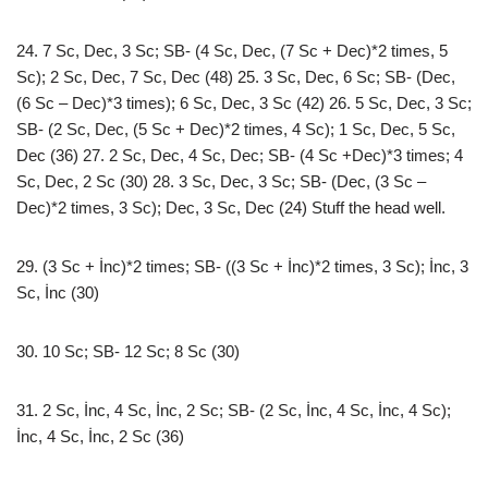
24. 7 Sc, Dec, 3 Sc; SB- (4 Sc, Dec, (7 Sc + Dec)*2 times, 5
Sc); 2 Sc, Dec, 7 Sc, Dec (48) 25. 3 Sc, Dec, 6 Sc; SB- (Dec,
(6 Sc – Dec)*3 times); 6 Sc, Dec, 3 Sc (42) 26. 5 Sc, Dec, 3 Sc;
SB- (2 Sc, Dec, (5 Sc + Dec)*2 times, 4 Sc); 1 Sc, Dec, 5 Sc,
Dec (36) 27. 2 Sc, Dec, 4 Sc, Dec; SB- (4 Sc +Dec)*3 times; 4
Sc, Dec, 2 Sc (30) 28. 3 Sc, Dec, 3 Sc; SB- (Dec, (3 Sc –
Dec)*2 times, 3 Sc); Dec, 3 Sc, Dec (24) Stuff the head well.
29. (3 Sc + İnc)*2 times; SB- ((3 Sc + İnc)*2 times, 3 Sc); İnc, 3
Sc, İnc (30)
30. 10 Sc; SB- 12 Sc; 8 Sc (30)
31. 2 Sc, İnc, 4 Sc, İnc, 2 Sc; SB- (2 Sc, İnc, 4 Sc, İnc, 4 Sc);
İnc, 4 Sc, İnc, 2 Sc (36)