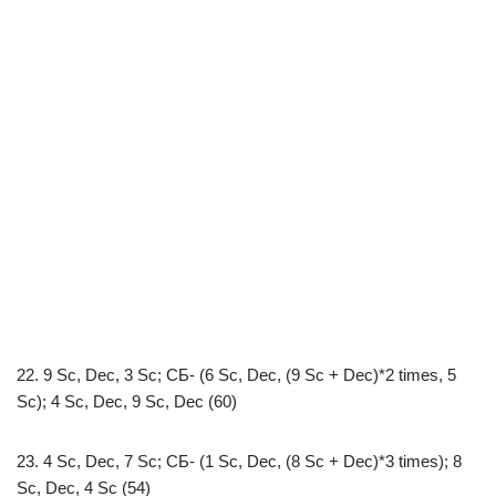
22. 9 Sc, Dec, 3 Sc; СБ- (6 Sc, Dec, (9 Sc + Dec)*2 times, 5
Sc); 4 Sc, Dec, 9 Sc, Dec (60)
23. 4 Sc, Dec, 7 Sc; СБ- (1 Sc, Dec, (8 Sc + Dec)*3 times); 8
Sc, Dec, 4 Sc (54)