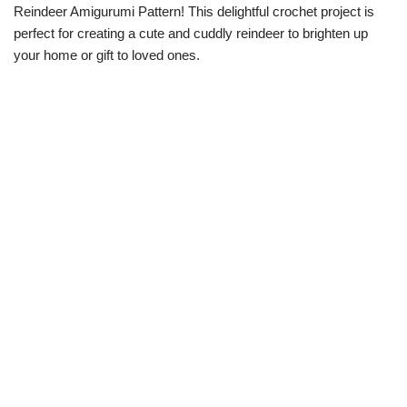
Reindeer Amigurumi Pattern! This delightful crochet project is
perfect for creating a cute and cuddly reindeer to brighten up
your home or gift to loved ones.