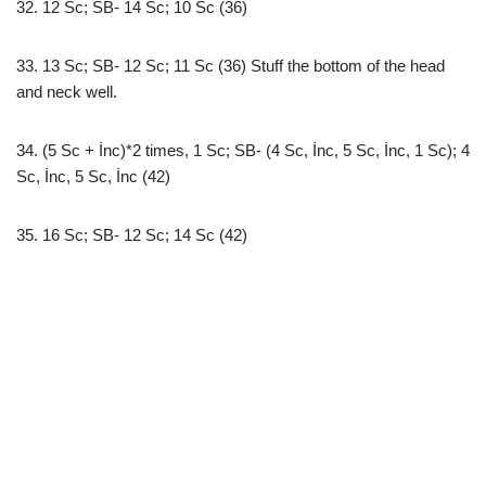
32. 12 Sc; SB- 14 Sc; 10 Sc (36)
33. 13 Sc; SB- 12 Sc; 11 Sc (36) Stuff the bottom of the head
and neck well.
34. (5 Sc + İnc)*2 times, 1 Sc; SB- (4 Sc, İnc, 5 Sc, İnc, 1 Sc); 4
Sc, İnc, 5 Sc, İnc (42)
35. 16 Sc; SB- 12 Sc; 14 Sc (42)