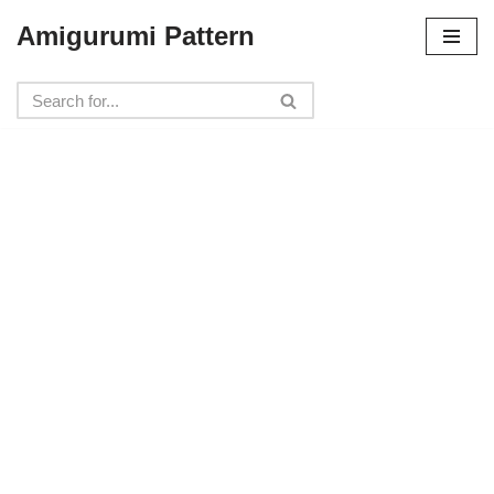
Amigurumi Pattern
Skip
to
content