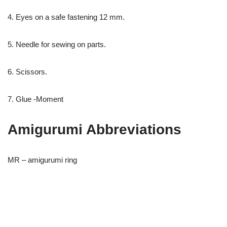
4. Eyes on a safe fastening 12 mm.
5. Needle for sewing on parts.
6. Scissors.
7. Glue -Moment
Amigurumi Abbreviations
MR – amigurumi ring