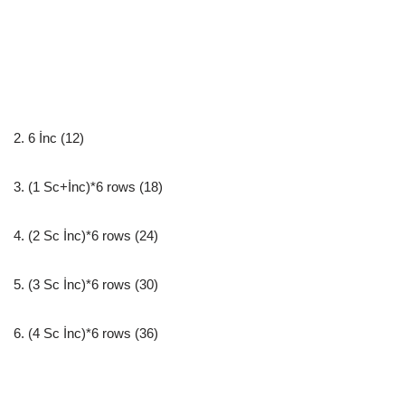
2. 6 İnc (12)
3. (1 Sc+İnc)*6 rows (18)
4. (2 Sc İnc)*6 rows (24)
5. (3 Sc İnc)*6 rows (30)
6. (4 Sc İnc)*6 rows (36)