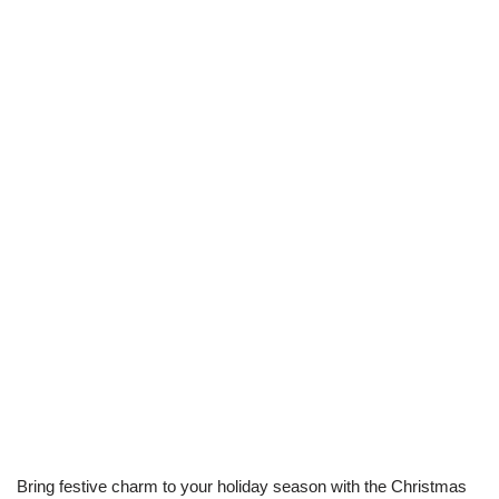
Bring festive charm to your holiday season with the Christmas