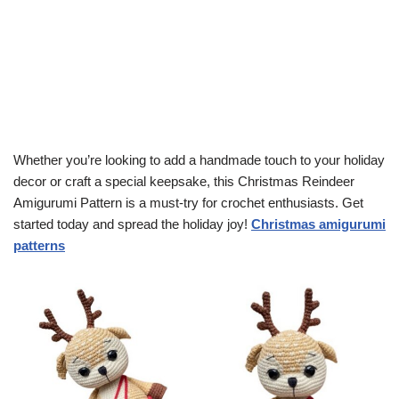
Whether you’re looking to add a handmade touch to your holiday
decor or craft a special keepsake, this Christmas Reindeer
Amigurumi Pattern is a must-try for crochet enthusiasts. Get
started today and spread the holiday joy!
Christmas amigurumi
patterns