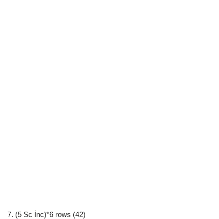
7. (5 Sc İnc)*6 rows (42)