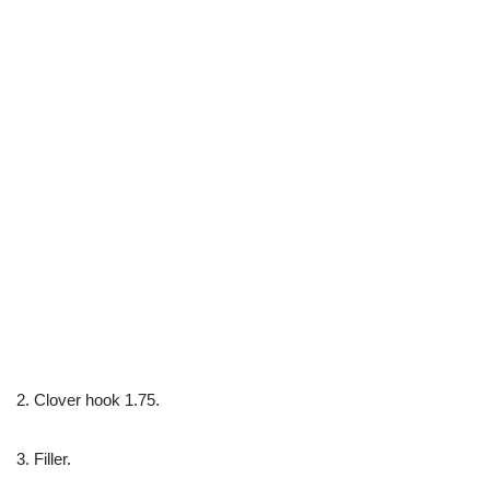
2. Clover hook 1.75.
3. Filler.