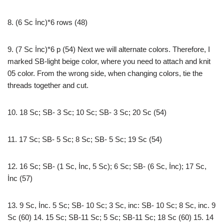
8. (6 Sc İnc)*6 rows (48)
9. (7 Sc İnc)*6 p (54) Next we will alternate colors. Therefore, I
marked SB-light beige color, where you need to attach and knit
05 color. From the wrong side, when changing colors, tie the
threads together and cut.
10. 18 Sc; SB- 3 Sc; 10 Sc; SB- 3 Sc; 20 Sc (54)
11. 17 Sc; SB- 5 Sc; 8 Sc; SB- 5 Sc; 19 Sc (54)
12. 16 Sc; SB- (1 Sc, İnc, 5 Sc); 6 Sc; SB- (6 Sc, İnc); 17 Sc,
İnc (57)
13. 9 Sc, İnc. 5 Sc; SB- 10 Sc; 3 Sc, inc: SB- 10 Sc; 8 Sc, inc. 9
Sc (60) 14. 15 Sc; SB-11 Sc; 5 Sc; SB-11 Sc; 18 Sc (60) 15. 14