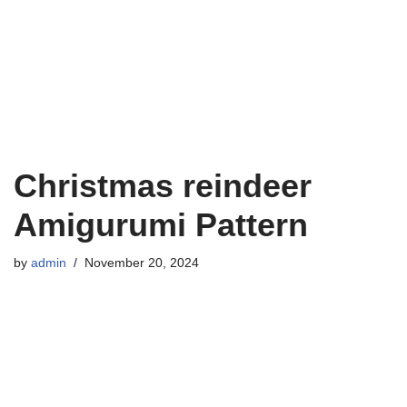
Christmas reindeer
Amigurumi Pattern
by
admin
November 20, 2024