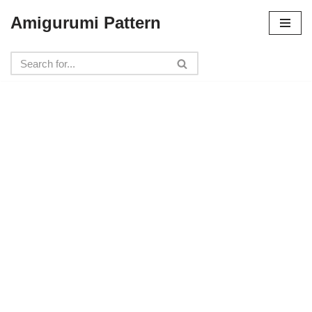
Amigurumi Pattern
Skip
to
content