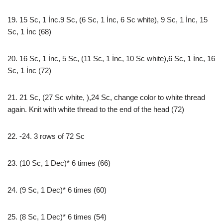
19. 15 Sc, 1 İnc.9 Sc, (6 Sc, 1 İnc, 6 Sc white), 9 Sc, 1 İnc, 15
Sc, 1 İnc (68)
20. 16 Sc, 1 İnc, 5 Sc, (11 Sc, 1 İnc, 10 Sc white),6 Sc, 1 İnc, 16
Sc, 1 İnc (72)
21. 21 Sc, (27 Sc white, ),24 Sc, change color to white thread
again. Knit with white thread to the end of the head (72)
22. -24. 3 rows of 72 Sc
23. (10 Sc, 1 Dec)* 6 times (66)
24. (9 Sc, 1 Dec)* 6 times (60)
25. (8 Sc, 1 Dec)* 6 times (54)