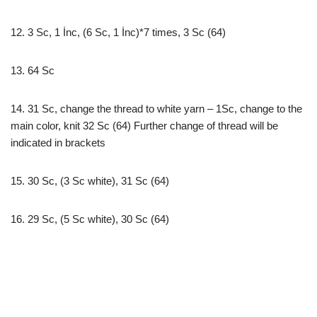
12. 3 Sc, 1 İnc, (6 Sc, 1 İnc)*7 times, 3 Sc (64)
13. 64 Sc
14. 31 Sc, change the thread to white yarn – 1Sc, change to the
main color, knit 32 Sc (64) Further change of thread will be
indicated in brackets
15. 30 Sc, (3 Sc white), 31 Sc (64)
16. 29 Sc, (5 Sc white), 30 Sc (64)