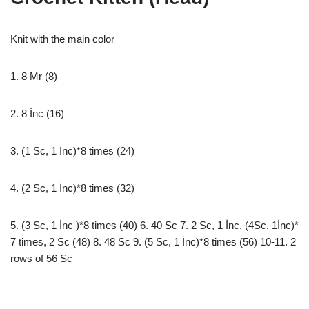
Knit with the main color
1. 8 Mr (8)
2. 8 İnc (16)
3. (1 Sc, 1 İnc)*8 times (24)
4. (2 Sc, 1 İnc)*8 times (32)
5. (3 Sc, 1 İnc )*8 times (40) 6. 40 Sc 7. 2 Sc, 1 İnc, (4Sc, 1İnc)*
7 times, 2 Sc (48) 8. 48 Sc 9. (5 Sc, 1 İnc)*8 times (56) 10-11. 2
rows of 56 Sc