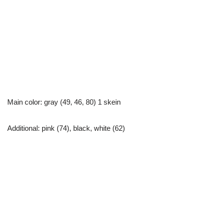
Main color: gray (49, 46, 80) 1 skein
Additional: pink (74), black, white (62)