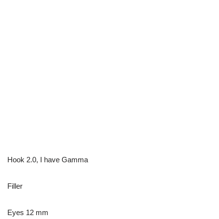
Hook 2.0, I have Gamma
Filler
Eyes 12 mm