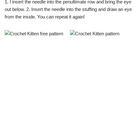
1. I insert the needle into the penultimate row and bring the eye
out below. 2. Insert the needle into the stuffing and draw an eye
from the inside. You can repeat it again!