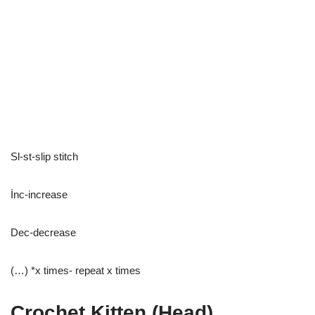
Sl-st-slip stitch
İnc-increase
Dec-decrease
(…) *x times- repeat x times
Crochet Kitten (Head)