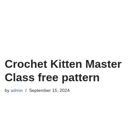
Crochet Kitten Master
Class free pattern
by
admin
September 15, 2024