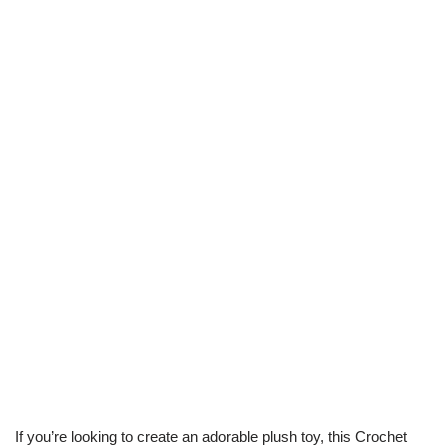
If you’re looking to create an adorable plush toy, this Crochet