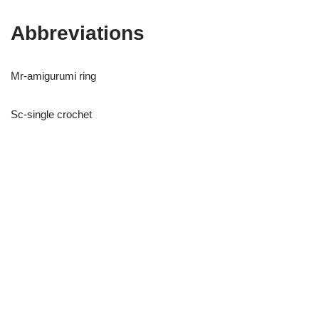
Abbreviations
Mr-amigurumi ring
Sc-single crochet