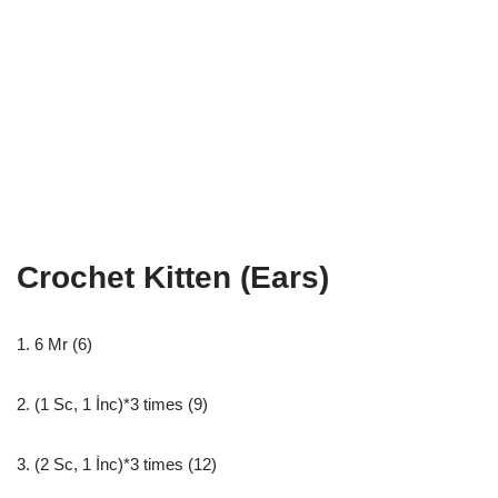
Crochet Kitten (Ears)
1. 6 Mr (6)
2. (1 Sc, 1 İnc)*3 times (9)
3. (2 Sc, 1 İnc)*3 times (12)