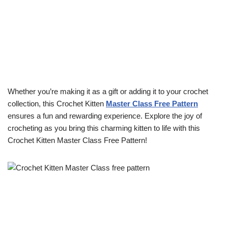
Whether you’re making it as a gift or adding it to your crochet
collection, this Crochet Kitten
Master Class Free Pattern
ensures a fun and rewarding experience. Explore the joy of
crocheting as you bring this charming kitten to life with this
Crochet Kitten Master Class Free Pattern!