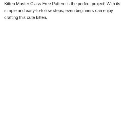
Kitten Master Class Free Pattern is the perfect project! With its
simple and easy-to-follow steps, even beginners can enjoy
crafting this cute kitten.