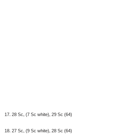
17. 28 Sc, (7 Sc white), 29 Sc (64)
18. 27 Sc, (9 Sc white), 28 Sc (64)