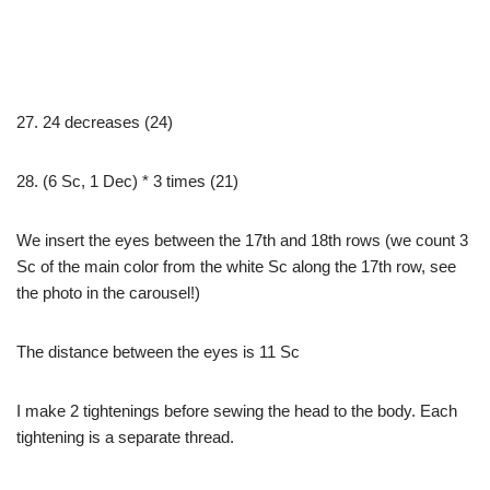
27. 24 decreases (24)
28. (6 Sc, 1 Dec) * 3 times (21)
We insert the eyes between the 17th and 18th rows (we count 3
Sc of the main color from the white Sc along the 17th row, see
the photo in the carousel!)
The distance between the eyes is 11 Sc
I make 2 tightenings before sewing the head to the body. Each
tightening is a separate thread.