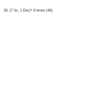
26. (7 Sc, 1 Dec)* 6 times (48)