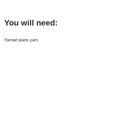
You will need:
Yarnart jeans yarn