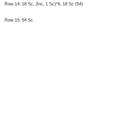
Row 14: 18 Sc, (İnc, 1 Sc)*6, 18 Sc (54)
Row 15: 54 Sc