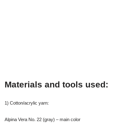
Materials and tools used:
1) Cotton/acrylic yarn:
Alpina Vera No. 22 (gray) – main color