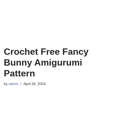
Crochet Free Fancy
Bunny Amigurumi
Pattern
by
admin
April 26, 2024