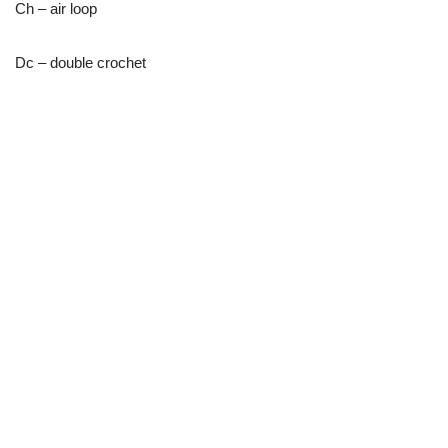
Ch – air loop
Dc – double crochet