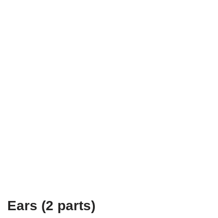
Ears (2 parts)