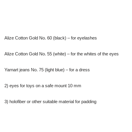
Alize Cotton Gold No. 60 (black) – for eyelashes
Alize Cotton Gold No. 55 (white) – for the whites of the eyes
Yarnart jeans No. 75 (light blue) – for a dress
2) eyes for toys on a safe mount 10 mm
3) holofiber or other suitable material for padding