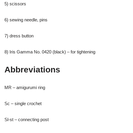
5) scissors
6) sewing needle, pins
7) dress button
8) Iris Gamma No. 0420 (black) – for tightening
Abbreviations
MR – amigurumi ring
Sc – single crochet
Sl-st – connecting post