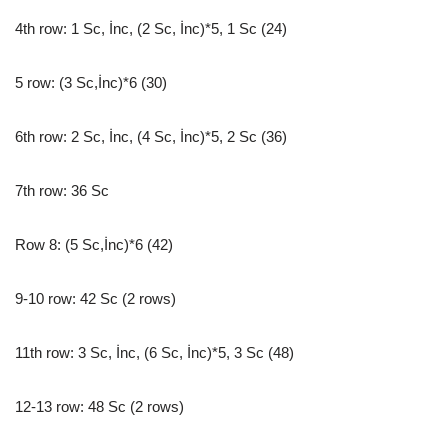
4th row: 1 Sc, İnc, (2 Sc, İnc)*5, 1 Sc (24)
5 row: (3 Sc,İnc)*6 (30)
6th row: 2 Sc, İnc, (4 Sc, İnc)*5, 2 Sc (36)
7th row: 36 Sc
Row 8: (5 Sc,İnc)*6 (42)
9-10 row: 42 Sc (2 rows)
11th row: 3 Sc, İnc, (6 Sc, İnc)*5, 3 Sc (48)
12-13 row: 48 Sc (2 rows)