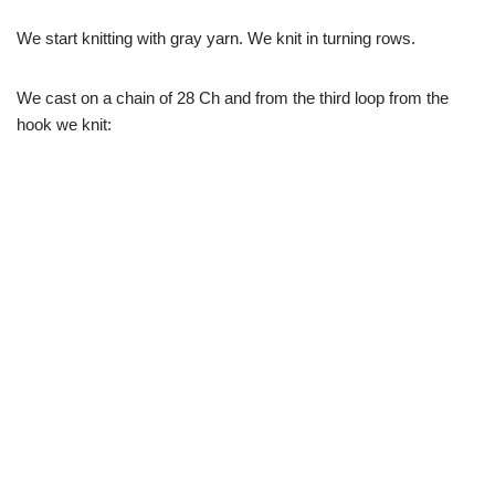
We start knitting with gray yarn. We knit in turning rows.
We cast on a chain of 28 Ch and from the third loop from the
hook we knit: