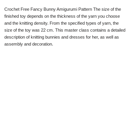
Crochet Free Fancy Bunny Amigurumi Pattern The size of the
finished toy depends on the thickness of the yarn you choose
and the knitting density. From the specified types of yarn, the
size of the toy was 22 cm. This master class contains a detailed
description of knitting bunnies and dresses for her, as well as
assembly and decoration.