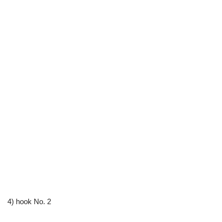
4) hook No. 2