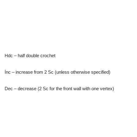
Hdc – half double crochet
İnc – increase from 2 Sc (unless otherwise specified)
Dec – decrease (2 Sc for the front wall with one vertex)