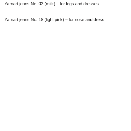
Yarnart jeans No. 03 (milk) – for legs and dresses
Yarnart jeans No. 18 (light pink) – for nose and dress