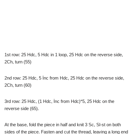
1st row: 25 Hdc, 5 Hdc in 1 loop, 25 Hdc on the reverse side,
2Ch, turn (55)
2nd row: 25 Hdc, 5 İnc from Hdc, 25 Hdc on the reverse side,
2Ch, turn (60)
3rd row: 25 Hdc, (1 Hdc, İnc from Hdc)*5, 25 Hdc on the
reverse side (65).
At the base, fold the piece in half and knit 3 Sc, Sl-st on both
sides of the piece. Fasten and cut the thread, leaving a long end