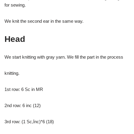
for sewing.
We knit the second ear in the same way.
Head
We start knitting with gray yarn. We fill the part in the process
knitting.
1st row: 6 Sc in MR
2nd row: 6 inc (12)
3rd row: (1 Sc,İnc)*6 (18)