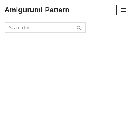
Amigurumi Pattern
Skip
to
content