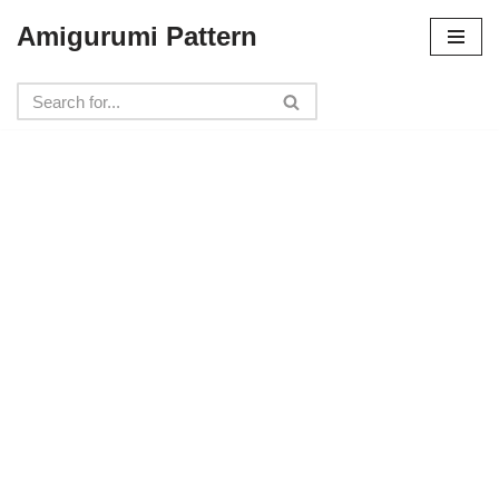
Amigurumi Pattern
Skip
to
content