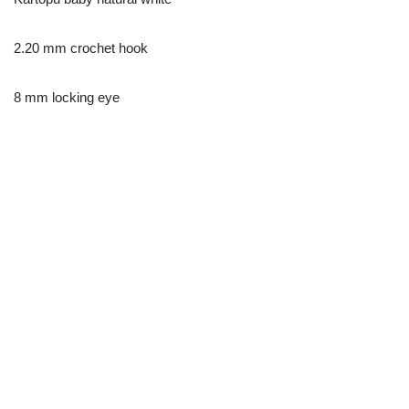
2.20 mm crochet hook
8 mm locking eye