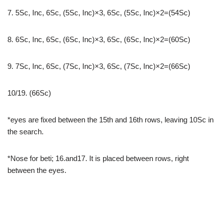
7. 5Sc, Inc, 6Sc, (5Sc, Inc)×3, 6Sc, (5Sc, Inc)×2=(54Sc)
8. 6Sc, Inc, 6Sc, (6Sc, Inc)×3, 6Sc, (6Sc, Inc)×2=(60Sc)
9. 7Sc, Inc, 6Sc, (7Sc, Inc)×3, 6Sc, (7Sc, Inc)×2=(66Sc)
10/19. (66Sc)
*eyes are fixed between the 15th and 16th rows, leaving 10Sc in
the search.
*Nose for beti; 16.and17. It is placed between rows, right
between the eyes.