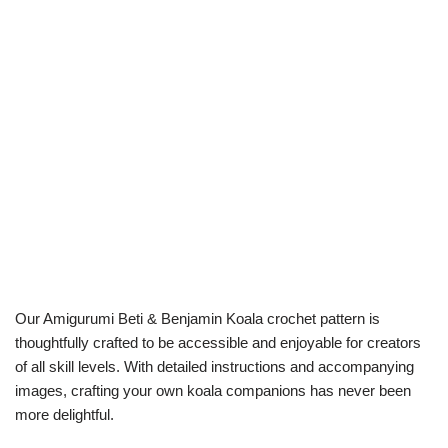
Our Amigurumi Beti & Benjamin Koala crochet pattern is
thoughtfully crafted to be accessible and enjoyable for creators
of all skill levels. With detailed instructions and accompanying
images, crafting your own koala companions has never been
more delightful.