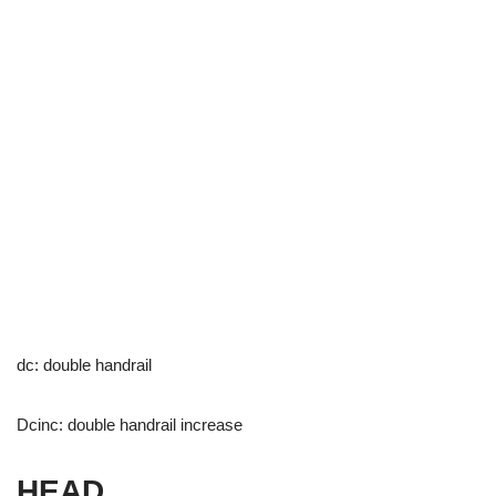
dc: double handrail
Dcinc: double handrail increase
HEAD