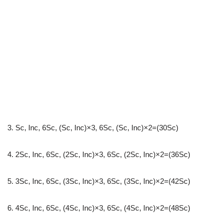
3. Sc, Inc, 6Sc, (Sc, Inc)×3, 6Sc, (Sc, Inc)×2=(30Sc)
4. 2Sc, Inc, 6Sc, (2Sc, Inc)×3, 6Sc, (2Sc, Inc)×2=(36Sc)
5. 3Sc, Inc, 6Sc, (3Sc, Inc)×3, 6Sc, (3Sc, Inc)×2=(42Sc)
6. 4Sc, Inc, 6Sc, (4Sc, Inc)×3, 6Sc, (4Sc, Inc)×2=(48Sc)