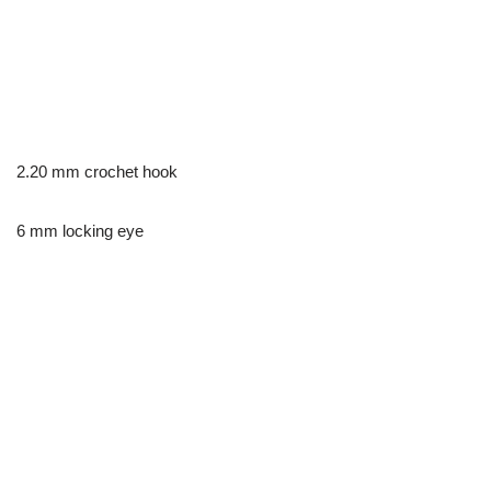
2.20 mm crochet hook
6 mm locking eye