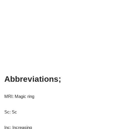
Abbreviations;
MRI: Magic ring
Sc: Sc
Inc: Increasing