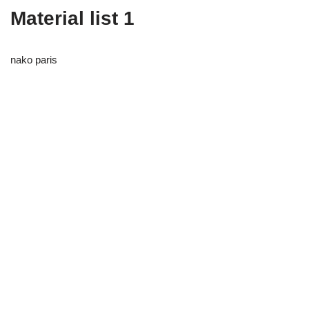
Material list 1
nako paris