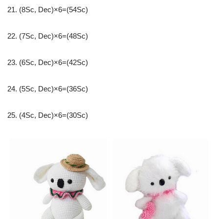
21. (8Sc, Dec)×6=(54Sc)
22. (7Sc, Dec)×6=(48Sc)
23. (6Sc, Dec)×6=(42Sc)
24. (5Sc, Dec)×6=(36Sc)
25. (4Sc, Dec)×6=(30Sc)