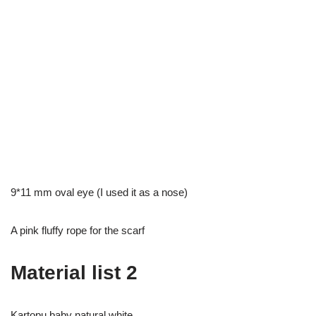
9*11 mm oval eye (I used it as a nose)
A pink fluffy rope for the scarf
Material list 2
Kartopu baby natural white