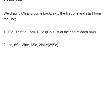
We draw 9 Ch and come back, skip the first one and start from
the 2nd;
1. 7Sc, Tr, 6Sc, Inc=(18Sc)(Do sl-st at the end of each row)
2. Inc, 6Sc, 3Inc, 6Sc, 2Inc=(24Sc)