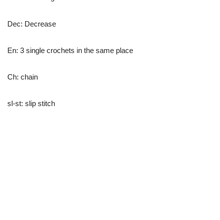
Dec: Decrease
En: 3 single crochets in the same place
Ch: chain
sl-st: slip stitch