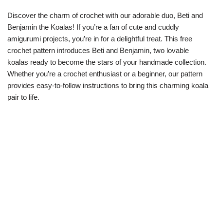
Discover the charm of crochet with our adorable duo, Beti and
Benjamin the Koalas! If you’re a fan of cute and cuddly
amigurumi projects, you’re in for a delightful treat. This free
crochet pattern introduces Beti and Benjamin, two lovable
koalas ready to become the stars of your handmade collection.
Whether you’re a crochet enthusiast or a beginner, our pattern
provides easy-to-follow instructions to bring this charming koala
pair to life.