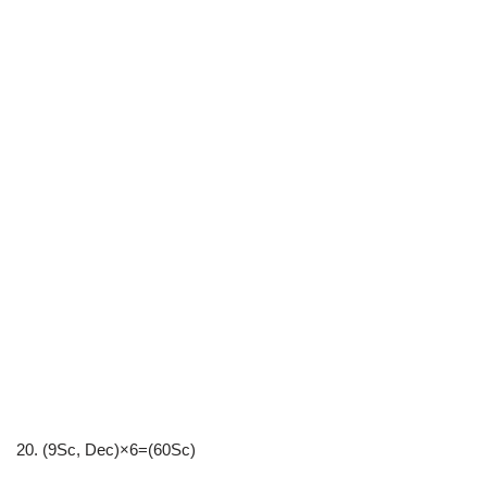
20. (9Sc, Dec)×6=(60Sc)