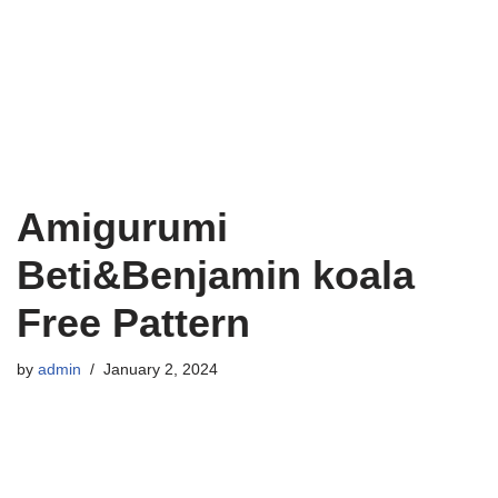
Amigurumi
Beti&Benjamin koala
Free Pattern
by
admin
January 2, 2024