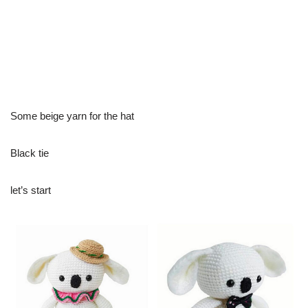
Some beige yarn for the hat
Black tie
let’s start