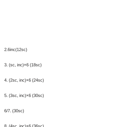
2.6inc(12sc)
3. (sc, inc)×6 (18sc)
4. (2sc, inc)×6 (24sc)
5. (3sc, inc)×6 (30sc)
6/7. (30sc)
8. (4sc, inc)×6 (36sc)