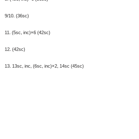
9/10. (36sc)
11. (5sc, inc)×6 (42sc)
12. (42sc)
13. 13sc, inc, (6sc, inc)×2, 14sc (45sc)