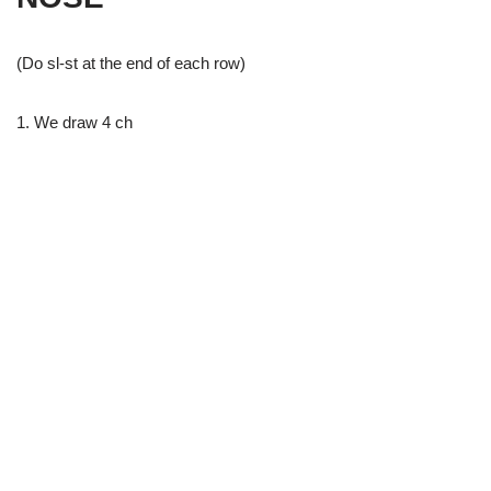
(Do sl-st at the end of each row)
1. We draw 4 ch