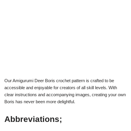
Our Amigurumi Deer Boris crochet pattern is crafted to be
accessible and enjoyable for creators of all skill levels. With
clear instructions and accompanying images, creating your own
Boris has never been more delightful.
Abbreviations;