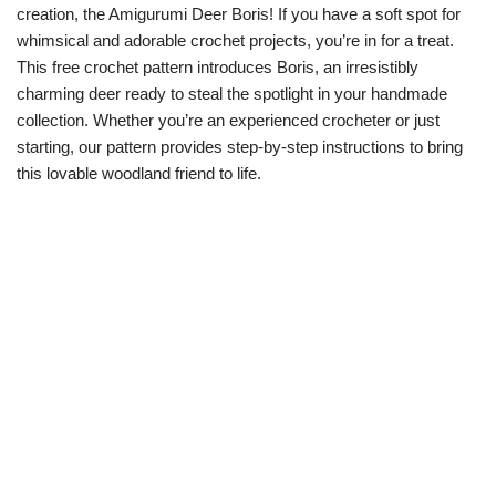
creation, the Amigurumi Deer Boris! If you have a soft spot for
whimsical and adorable crochet projects, you’re in for a treat.
This free crochet pattern introduces Boris, an irresistibly
charming deer ready to steal the spotlight in your handmade
collection. Whether you’re an experienced crocheter or just
starting, our pattern provides step-by-step instructions to bring
this lovable woodland friend to life.