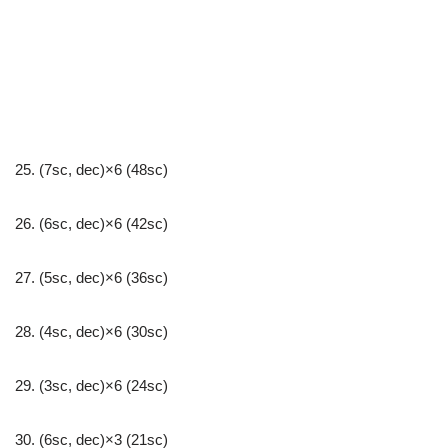
25. (7sc, dec)×6 (48sc)
26. (6sc, dec)×6 (42sc)
27. (5sc, dec)×6 (36sc)
28. (4sc, dec)×6 (30sc)
29. (3sc, dec)×6 (24sc)
30. (6sc, dec)×3 (21sc)