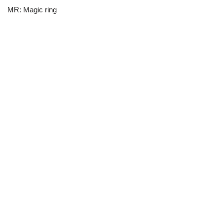
MR: Magic ring