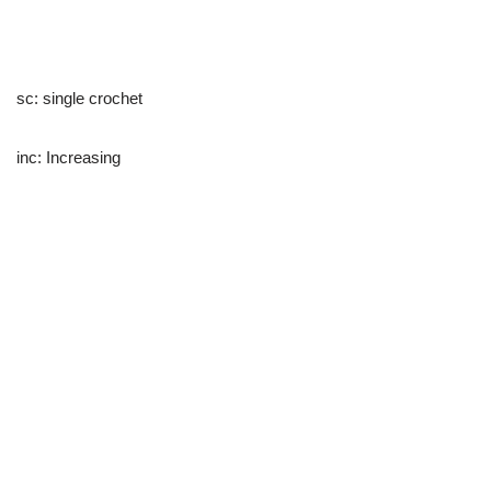
sc: single crochet
inc: Increasing