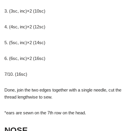
3. (3sc, inc)×2 (10sc)
4. (4sc, inc)×2 (12sc)
5. (5sc, inc)×2 (14sc)
6. (6sc, inc)×2 (16sc)
7/10. (16sc)
Done, join the two edges together with a single needle, cut the
thread lengthwise to sew.
*ears are sewn on the 7th row on the head.
NOSE