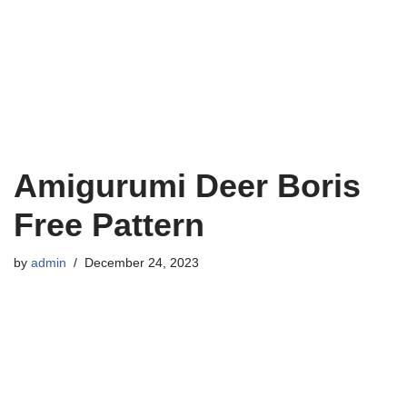
Amigurumi Deer Boris
Free Pattern
by
admin
December 24, 2023