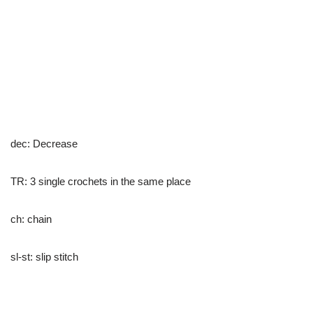
dec: Decrease
TR: 3 single crochets in the same place
ch: chain
sl-st: slip stitch