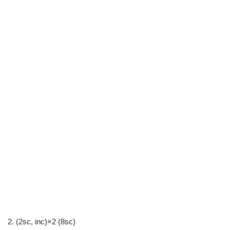
2. (2sc, inc)×2 (8sc)