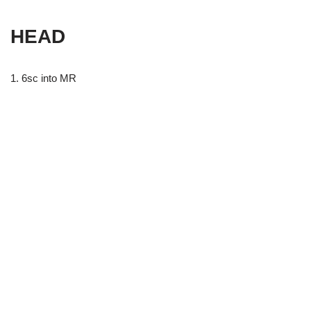
HEAD
1. 6sc into MR