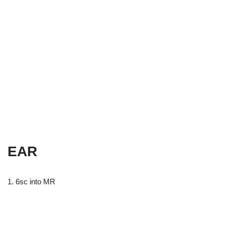
EAR
1. 6sc into MR