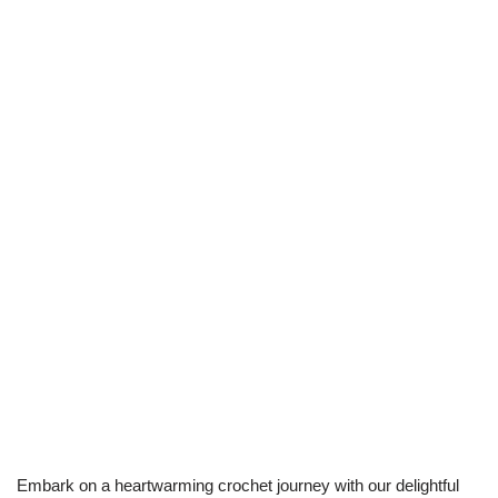
Embark on a heartwarming crochet journey with our delightful