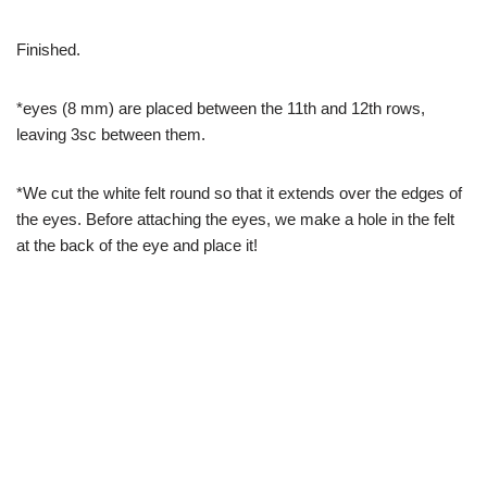
Finished.
*eyes (8 mm) are placed between the 11th and 12th rows,
leaving 3sc between them.
*We cut the white felt round so that it extends over the edges of
the eyes. Before attaching the eyes, we make a hole in the felt
at the back of the eye and place it!