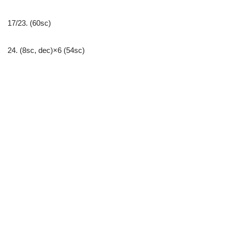
17/23. (60sc)
24. (8sc, dec)×6 (54sc)