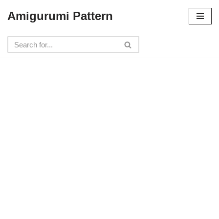
Amigurumi Pattern
Skip
to
content