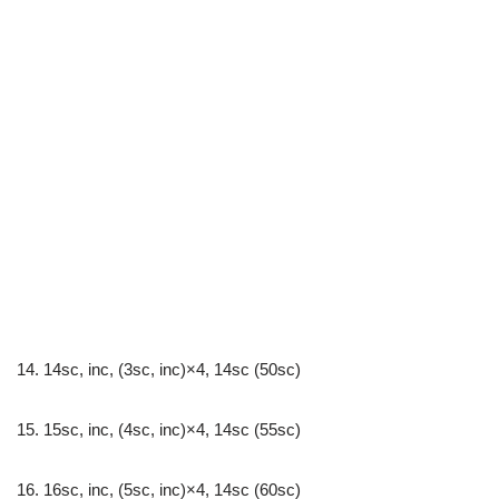
14. 14sc, inc, (3sc, inc)×4, 14sc (50sc)
15. 15sc, inc, (4sc, inc)×4, 14sc (55sc)
16. 16sc, inc, (5sc, inc)×4, 14sc (60sc)