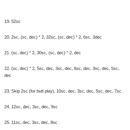
19. 52sc
20. 2sc, (sc, dec) * 2, 32sc, (sc, dec) * 2, 6sc, 3dec
21. (sc, dec) * 2, 30sc, (sc, dec) * 2, dec
22. (sc, dec) * 2, 5sc, dec, 3sc, dec, 6sc, dec, 3sc, dec, 5sc,
dec
23. Skip 2sc (for butt play), 10sc, dec, 3sc, dec, 5sc, dec, 7sc
24. 12sc, dec, 3sc, dec, 9sc
25. 11sc, dec, 3sc, dec, 8sc