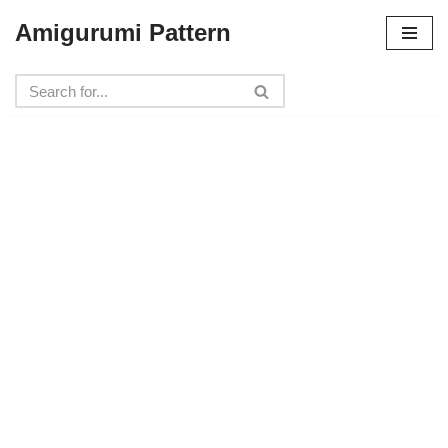
Amigurumi Pattern
Skip
to
content