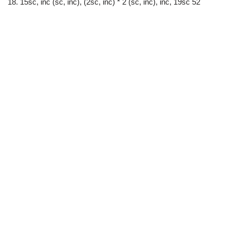
18. 15sc, inc (sc, inc), (2sc, inc) * 2 (sc, inc), inc, 19sc 52