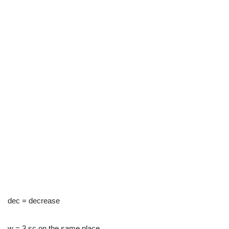
dec = decrease
w = 3 sc on the same place