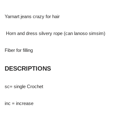
Yarnart jeans crazy for hair
Horn and dress silvery rope (can lanoso simsim)
Fiber for filling
DESCRIPTIONS
sc= single Crochet
inc = increase