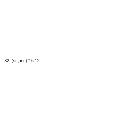
32. (sc, inc) * 6 12