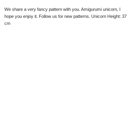
We share a very fancy pattern with you. Amigurumi unicorn, I
hope you enjoy it. Follow us for new patterns. Unicorn Height: 37
cm