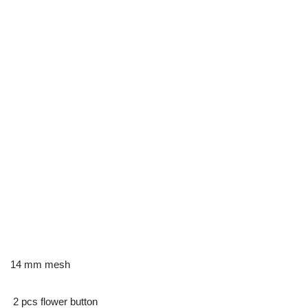
14 mm mesh
2 pcs flower button