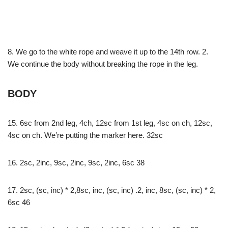
8. We go to the white rope and weave it up to the 14th row. 2.
We continue the body without breaking the rope in the leg.
BODY
15. 6sc from 2nd leg, 4ch, 12sc from 1st leg, 4sc on ch, 12sc,
4sc on ch. We’re putting the marker here. 32sc
16. 2sc, 2inc, 9sc, 2inc, 9sc, 2inc, 6sc 38
17. 2sc, (sc, inc) * 2,8sc, inc, (sc, inc) .2, inc, 8sc, (sc, inc) * 2,
6sc 46