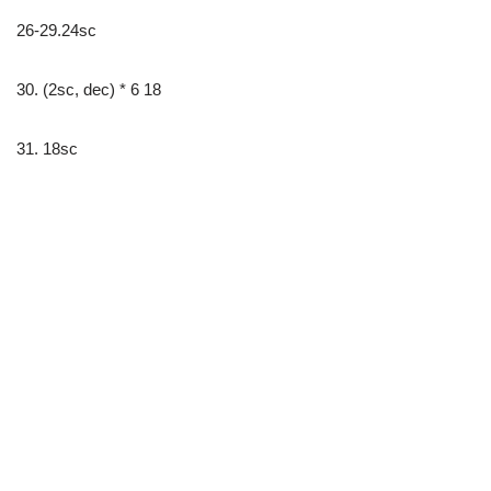
26-29.24sc
30. (2sc, dec) * 6 18
31. 18sc