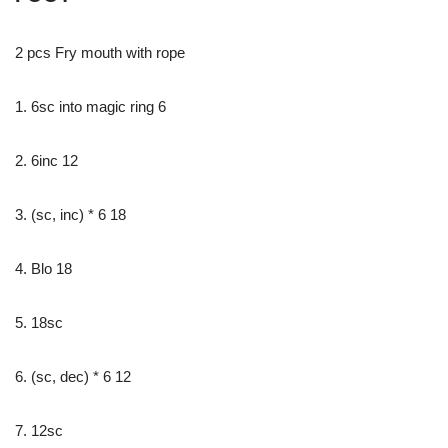
2 pcs Fry mouth with rope
1. 6sc into magic ring 6
2. 6inc 12
3. (sc, inc) * 6 18
4. Blo 18
5. 18sc
6. (sc, dec) * 6 12
7. 12sc