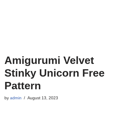
Amigurumi Velvet
Stinky Unicorn Free
Pattern
by
admin
August 13, 2023