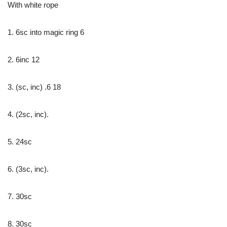
With white rope
1. 6sc into magic ring 6
2. 6inc 12
3. (sc, inc) .6 18
4. (2sc, inc).
5. 24sc
6. (3sc, inc).
7. 30sc
8. 30sc