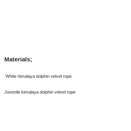
Materials;
White himalaya dolphin velvet rope
Juvenile kimalaya dolphin velvet rope