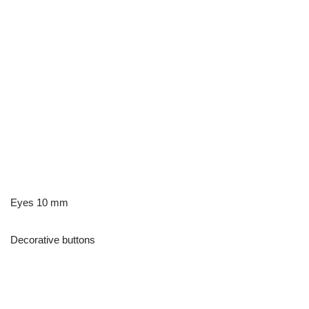
Eyes 10 mm
Decorative buttons