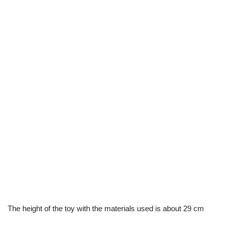
The height of the toy with the materials used is about 29 cm