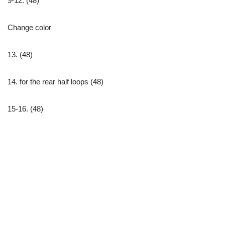
9-12. (48)
Change color
13. (48)
14. for the rear half loops (48)
15-16. (48)