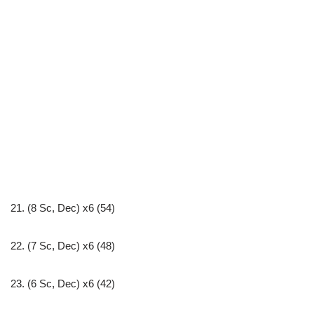
21. (8 Sc, Dec) x6 (54)
22. (7 Sc, Dec) x6 (48)
23. (6 Sc, Dec) x6 (42)