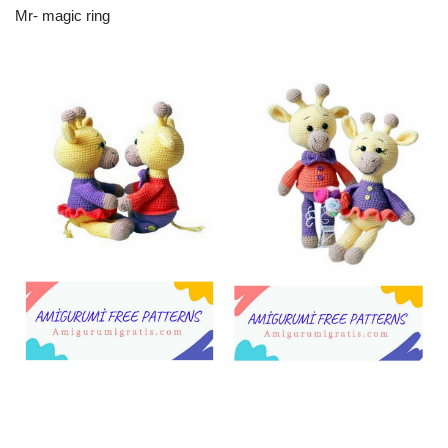
Mr- magic ring