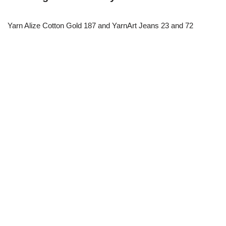
Yarn Alize Cotton Gold 187 and YarnArt Jeans 23 and 72