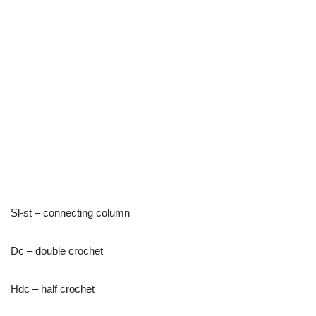
Sl-st – connecting column
Dc – double crochet
Hdc – half crochet