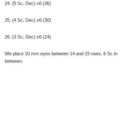
24. (5 Sc, Dec) x6 (36)
25. (4 Sc, Dec) x6 (30)
26. (3 Sc, Dec) x6 (24)
We place 10 mm eyes between 14 and 15 rows, 6 Sc in
between.