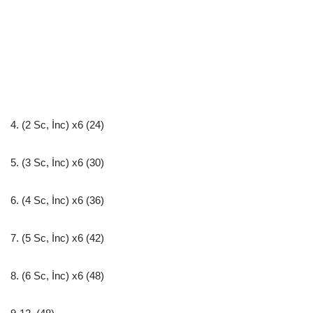
4. (2 Sc, İnc) x6 (24)
5. (3 Sc, İnc) x6 (30)
6. (4 Sc, İnc) x6 (36)
7. (5 Sc, İnc) x6 (42)
8. (6 Sc, İnc) x6 (48)