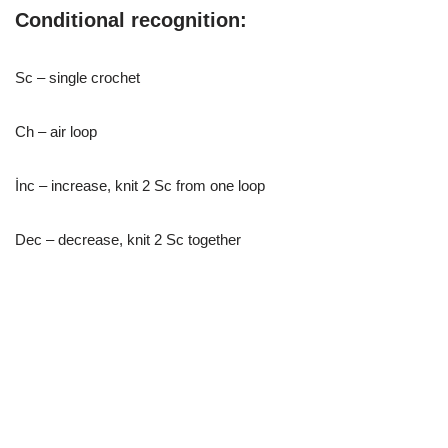
Conditional recognition:
Sc – single crochet
Ch – air loop
İnc – increase, knit 2 Sc from one loop
Dec – decrease, knit 2 Sc together