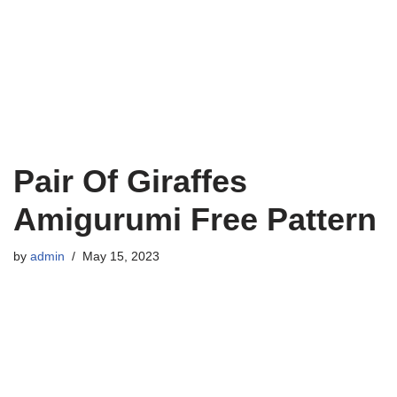
Pair Of Giraffes
Amigurumi Free Pattern
by
admin
May 15, 2023