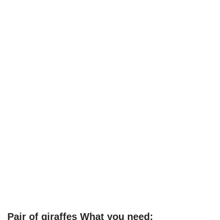
Pair of giraffes What you need: