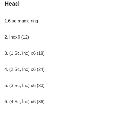
Head
1.6 sc magic ring
2. İncx6 (12)
3. (1 Sc, İnc) x6 (18)
4. (2 Sc, İnc) x6 (24)
5. (3 Sc, İnc) x6 (30)
6. (4 Sc, İnc) x6 (36)