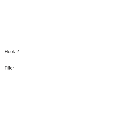
Hook 2
Filler