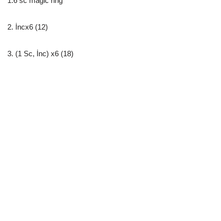
1.6 sc magic ring
2. İncx6 (12)
3. (1 Sc, İnc) x6 (18)