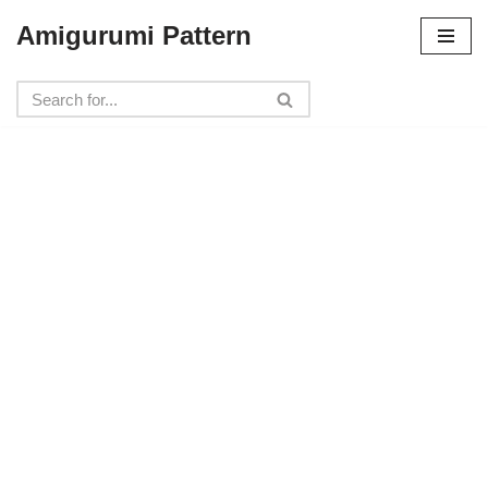
Amigurumi Pattern
Skip
to
content