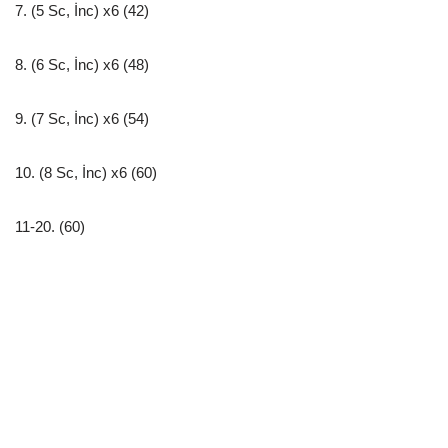
7. (5 Sc, İnc) x6 (42)
8. (6 Sc, İnc) x6 (48)
9. (7 Sc, İnc) x6 (54)
10. (8 Sc, İnc) x6 (60)
11-20. (60)