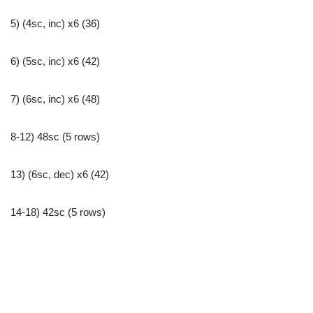
5) (4sc, inc) x6 (36)
6) (5sc, inc) x6 (42)
7) (6sc, inc) x6 (48)
8-12) 48sc (5 rows)
13) (6sc, dec) x6 (42)
14-18) 42sc (5 rows)