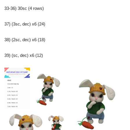
33-36) 30sc (4 rows)
37) (3sc, dec) x6 (24)
38) (2sc, dec) x6 (18)
39) (sc, dec) x6 (12)