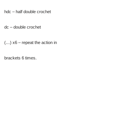
hdc – half double crochet
dc – double crochet
(…) х6 – repeat the action in
brackets 6 times.