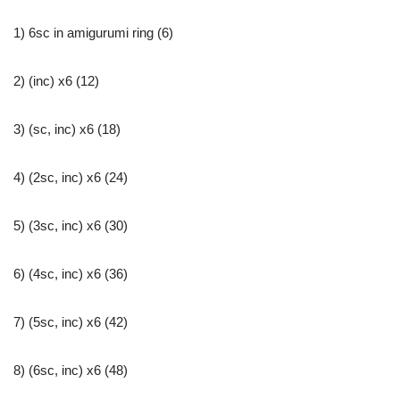
1) 6sc in amigurumi ring (6)
2) (inc) x6 (12)
3) (sc, inc) x6 (18)
4) (2sc, inc) x6 (24)
5) (3sc, inc) x6 (30)
6) (4sc, inc) x6 (36)
7) (5sc, inc) x6 (42)
8) (6sc, inc) x6 (48)