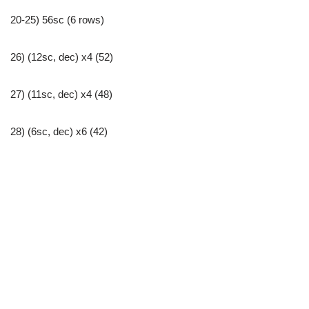
20-25) 56sc (6 rows)
26) (12sc, dec) x4 (52)
27) (11sc, dec) x4 (48)
28) (6sc, dec) x6 (42)