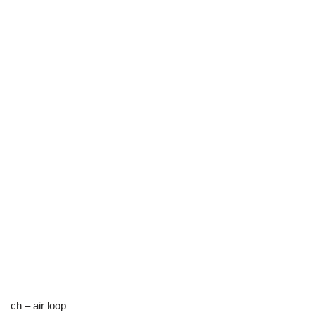
ch – air loop