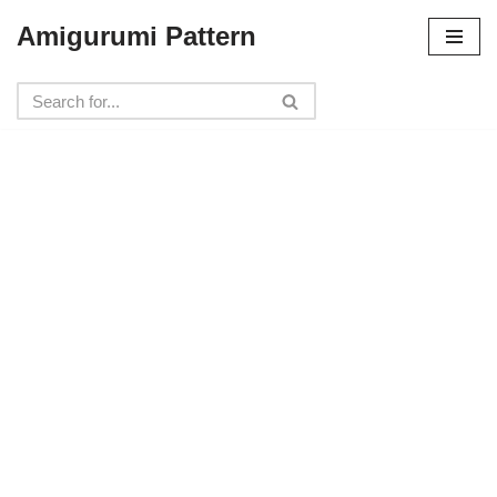
Amigurumi Pattern
Skip
to
content