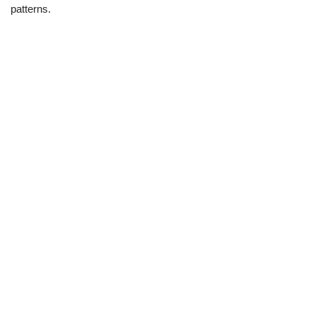
patterns.