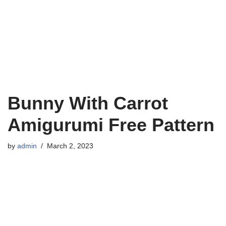
Bunny With Carrot
Amigurumi Free Pattern
by
admin
March 2, 2023