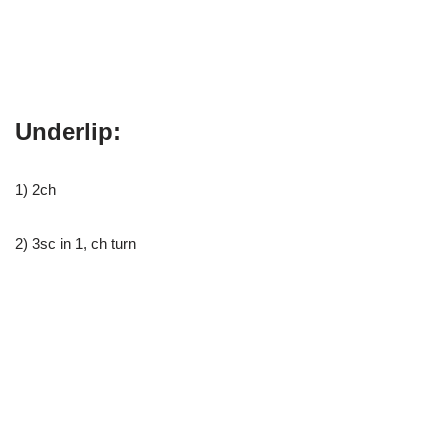
Underlip:
1) 2ch
2) 3sc in 1, ch turn