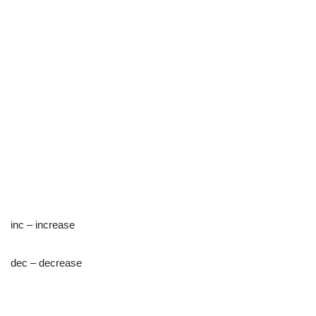
inc – increase
dec – decrease