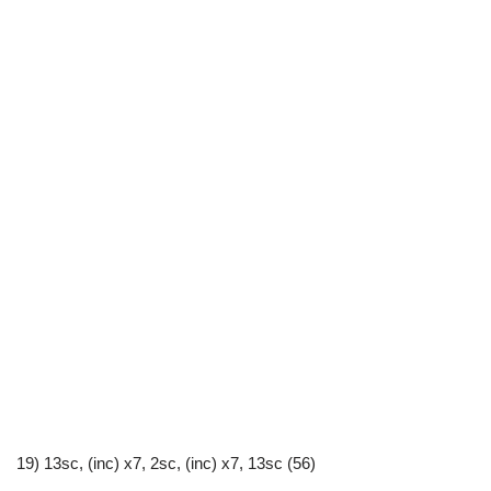
19) 13sc, (inc) x7, 2sc, (inc) x7, 13sc (56)