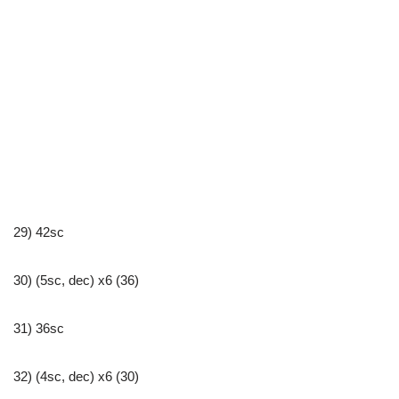
29) 42sc
30) (5sc, dec) x6 (36)
31) 36sc
32) (4sc, dec) x6 (30)