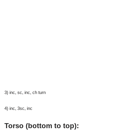
3) inc, sc, inc, ch turn
4) inc, 3sc, inc
Torso (bottom to top):