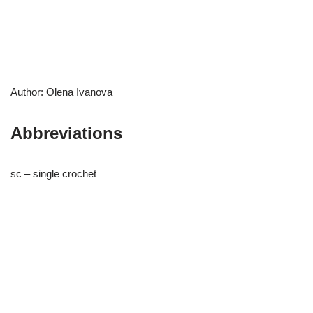
Author: Olena Ivanova
Abbreviations
sc – single crochet