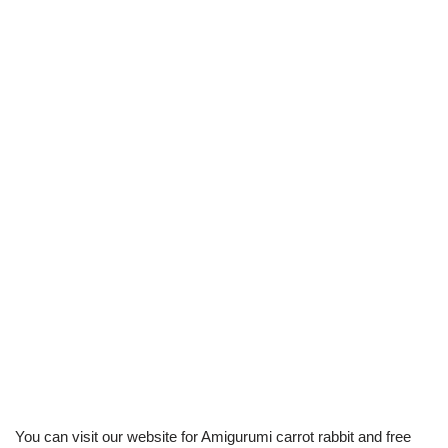
You can visit our website for Amigurumi carrot rabbit and free