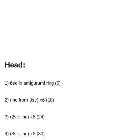
Head:
1) 6sc in amigurumi ring (6)
2) (inc from 3sc) x6 (18)
3) (2sc, inc) x6 (24)
4) (3sc, inc) x6 (30)