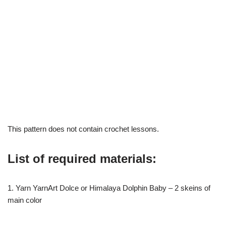
This pattern does not contain crochet lessons.
List of required materials:
1. Yarn YarnArt Dolce or Himalaya Dolphin Baby – 2 skeins of
main color