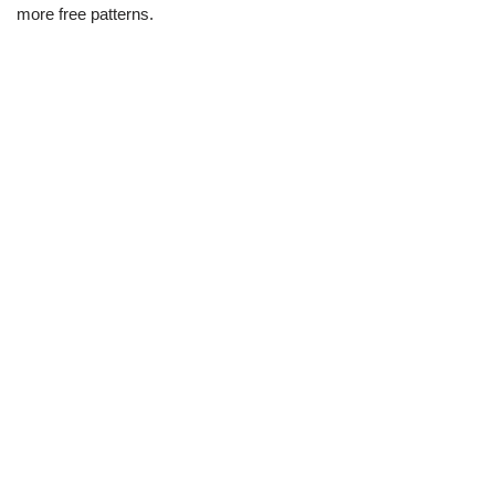
more free patterns.