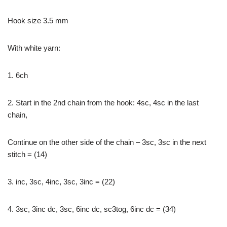
Hook size 3.5 mm
With white yarn:
1. 6ch
2. Start in the 2nd chain from the hook: 4sc, 4sc in the last
chain,
Continue on the other side of the chain – 3sc, 3sc in the next
stitch = (14)
3. inc, 3sc, 4inc, 3sc, 3inc = (22)
4. 3sc, 3inc dc, 3sc, 6inc dc, sc3tog, 6inc dc = (34)