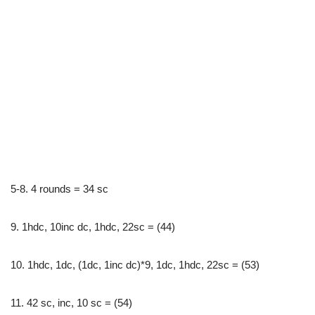
5-8. 4 rounds = 34 sc
9. 1hdc, 10inc dc, 1hdc, 22sc = (44)
10. 1hdc, 1dc, (1dc, 1inc dc)*9, 1dc, 1hdc, 22sc = (53)
11. 42 sc, inc, 10 sc = (54)