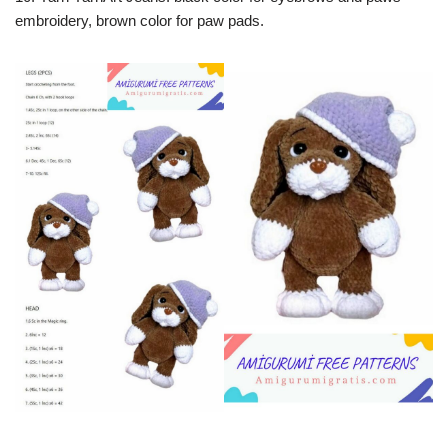
embroidery, brown color for paw pads.