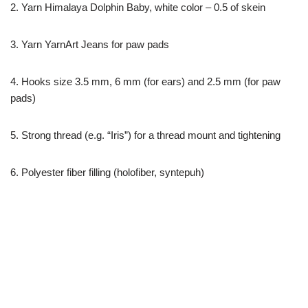
2. Yarn Himalaya Dolphin Baby, white color – 0.5 of skein
3. Yarn YarnArt Jeans for paw pads
4. Hooks size 3.5 mm, 6 mm (for ears) and 2.5 mm (for paw
pads)
5. Strong thread (e.g. “Iris”) for a thread mount and tightening
6. Polyester fiber filling (holofiber, syntepuh)