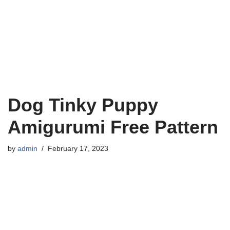
Dog Tinky Puppy
Amigurumi Free Pattern
by
admin
February 17, 2023