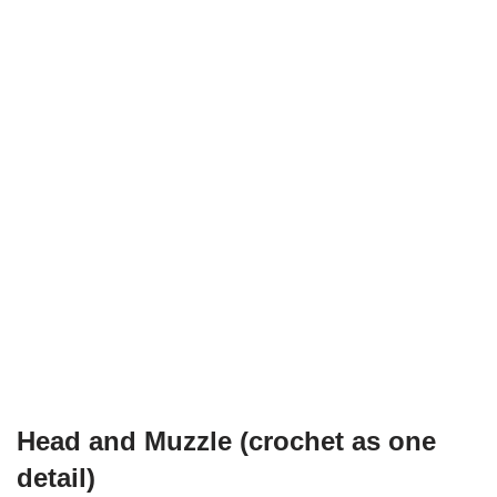
Head and Muzzle (crochet as one
detail)