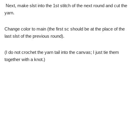
Next, make slst into the 1st stitch of the next round and cut the
yarn.
Change color to main (the first sc should be at the place of the
last slst of the previous round).
(I do not crochet the yarn tail into the canvas; I just tie them
together with a knot.)