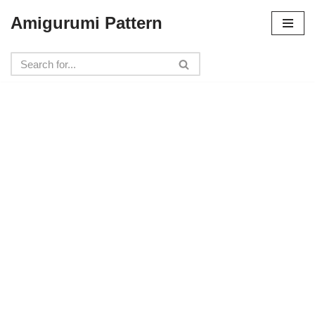
Amigurumi Pattern
Skip
to
content