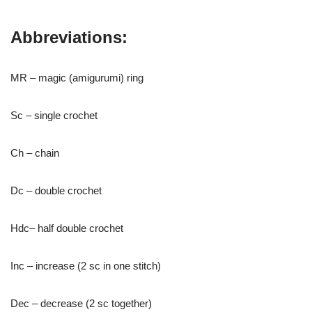
Abbreviations:
MR – magic (amigurumi) ring
Sc – single crochet
Ch – chain
Dc – double crochet
Hdc– half double crochet
Inc – increase (2 sc in one stitch)
Dec – decrease (2 sc together)