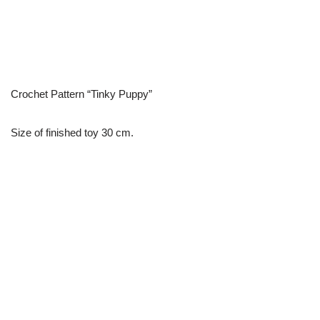
Crochet Pattern “Tinky Puppy”
Size of finished toy 30 cm.