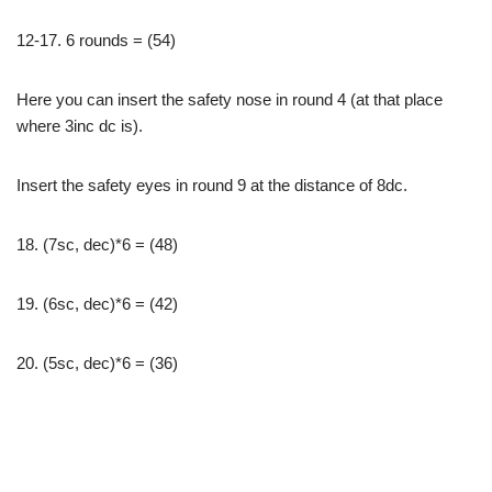
12-17. 6 rounds = (54)
Here you can insert the safety nose in round 4 (at that place
where 3inc dc is).
Insert the safety eyes in round 9 at the distance of 8dc.
18. (7sc, dec)*6 = (48)
19. (6sc, dec)*6 = (42)
20. (5sc, dec)*6 = (36)