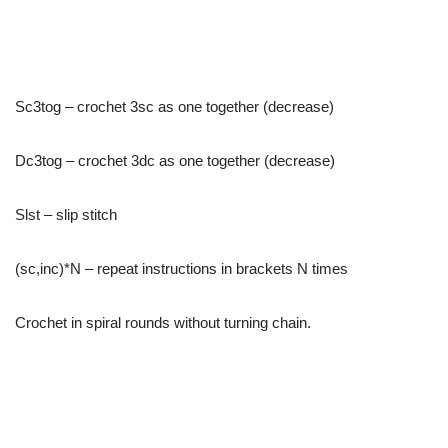
Sc3tog – crochet 3sc as one together (decrease)
Dc3tog – crochet 3dc as one together (decrease)
Slst – slip stitch
(sc,inc)*N – repeat instructions in brackets N times
Crochet in spiral rounds without turning chain.