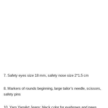
7. Safety eyes size 18 mm, safety nose size 2*1.5 cm
8. Markers of rounds beginning, large tailor’s needle, scissors,
safety pins
10. Yarn YarnArt Jeans: black color for eyebrows and paws