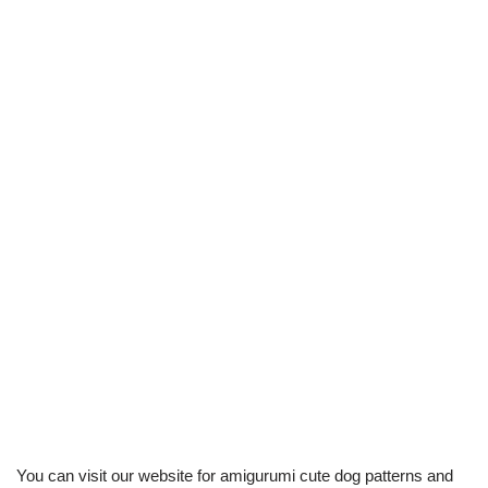
You can visit our website for amigurumi cute dog patterns and