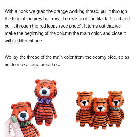
With a hook we grab the orange working thread, pull it through
the loop of the previous row, then we hook the black thread and
pull it through the red loops (see photo). It turns out that we
make the beginning of the column the main color, and close it
with a different one.
We lay the thread of the main color from the seamy side, so as
not to make large broaches.