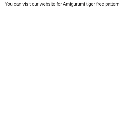
You can visit our website for Amigurumi tiger free pattern.