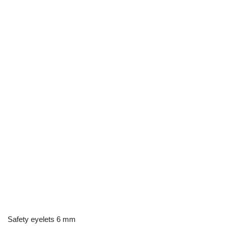
Safety eyelets 6 mm