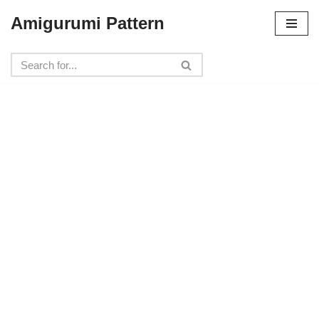
Amigurumi Pattern
Skip
to
content