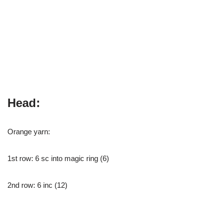
Head:
Orange yarn:
1st row: 6 sc into magic ring (6)
2nd row: 6 inc (12)