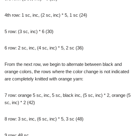
4th row: 1 sc, inc, (2 sc, inc) * 5, 1 sc (24)
5 row: (3 sc, inc) * 6 (30)
6 row: 2 sc, inc, (4 sc, inc) * 5, 2 sc (36)
From the next row, we begin to alternate between black and
orange colors, the rows where the color change is not indicated
are completely knitted with orange yarn:
7 row: orange 5 sc, inc, 5 sc, black inc, (5 sc, inc) * 2, orange (5
sc, inc) * 2 (42)
8 row: 3 sc, inc, (6 sc, inc) * 5, 3 sc (48)
9 row: 48 sc