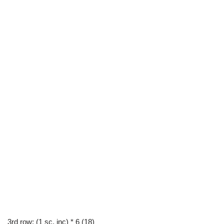
3rd row: (1 sc, inc) * 6 (18)