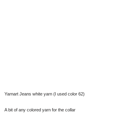
Yarnart Jeans white yarn (I used color 62)
A bit of any colored yarn for the collar