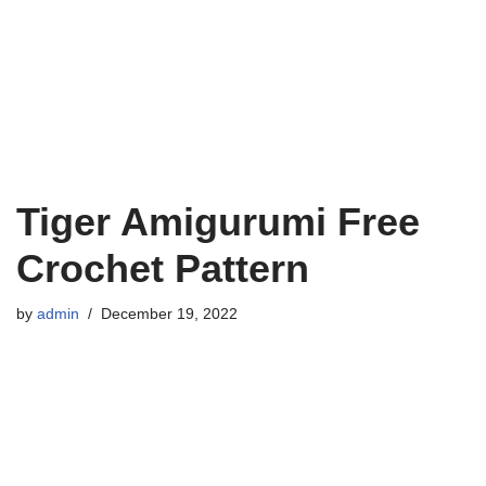
Tiger Amigurumi Free
Crochet Pattern
by
admin
December 19, 2022