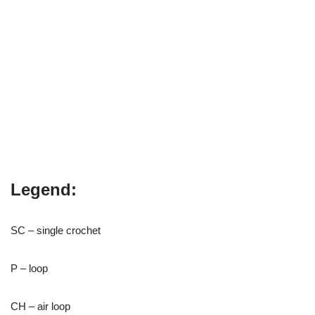
Legend:
SC – single crochet
P – loop
CH – air loop