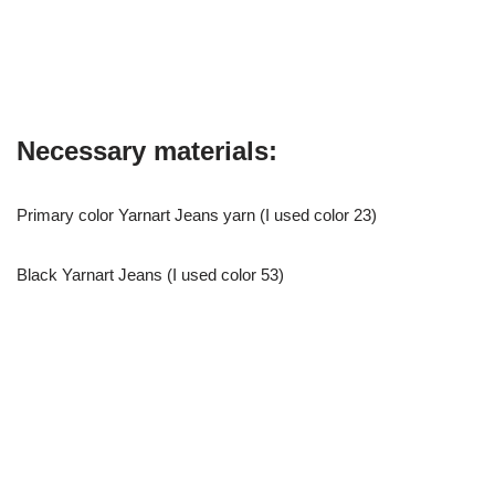
Necessary materials:
Primary color Yarnart Jeans yarn (I used color 23)
Black Yarnart Jeans (I used color 53)