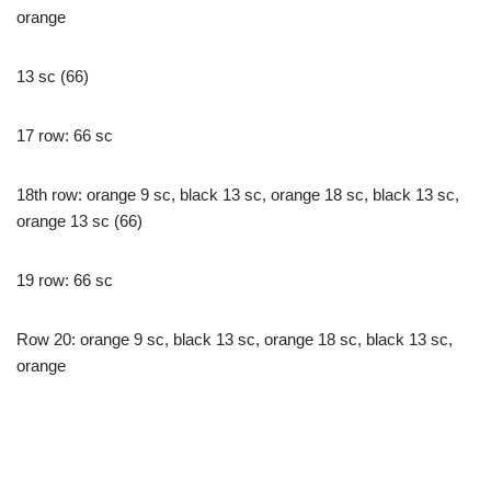
orange
13 sc (66)
17 row: 66 sc
18th row: orange 9 sc, black 13 sc, orange 18 sc, black 13 sc,
orange 13 sc (66)
19 row: 66 sc
Row 20: orange 9 sc, black 13 sc, orange 18 sc, black 13 sc,
orange