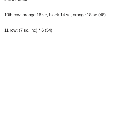
10th row: orange 16 sc, black 14 sc, orange 18 sc (48)
11 row: (7 sc, inc) * 6 (54)