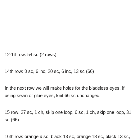
12-13 row: 54 sc (2 rows)
14th row: 9 sc, 6 inc, 20 sc, 6 inc, 13 sc (66)
In the next row we will make holes for the bladeless eyes. If
using sewn or glue eyes, knit 66 sc unchanged.
15 row: 27 sc, 1 ch, skip one loop, 6 sc, 1 ch, skip one loop, 31
sc (66)
16th row: orange 9 sc, black 13 sc, orange 18 sc, black 13 sc,