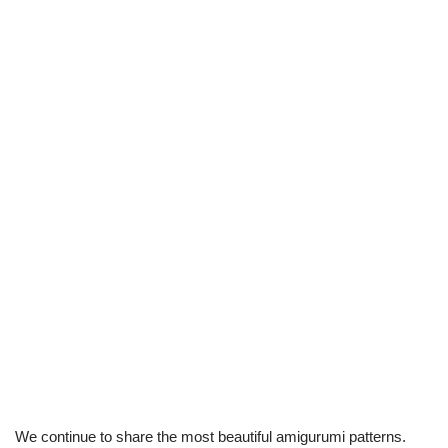
We continue to share the most beautiful amigurumi patterns.