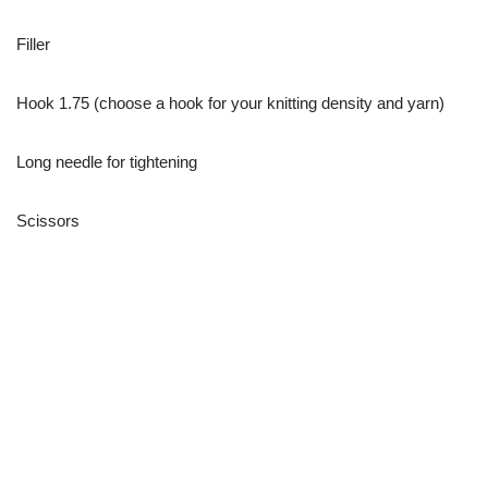
Filler
Hook 1.75 (choose a hook for your knitting density and yarn)
Long needle for tightening
Scissors