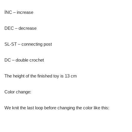
İNC – increase
DEC – decrease
SL-ST – connecting post
DC – double crochet
The height of the finished toy is 13 cm
Color change:
We knit the last loop before changing the color like this: