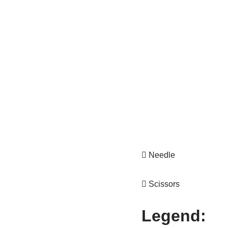
 Needle
 Scissors
Legend: