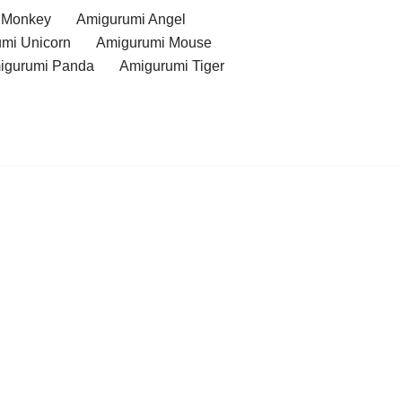
 Monkey
Amigurumi Angel
mi Unicorn
Amigurumi Mouse
igurumi Panda
Amigurumi Tiger