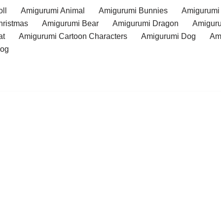
ll
Amigurumi Animal
Amigurumi Bunnies
Amigurumi
hristmas
Amigurumi Bear
Amigurumi Dragon
Amiguru
at
Amigurumi Cartoon Characters
Amigurumi Dog
Am
rog