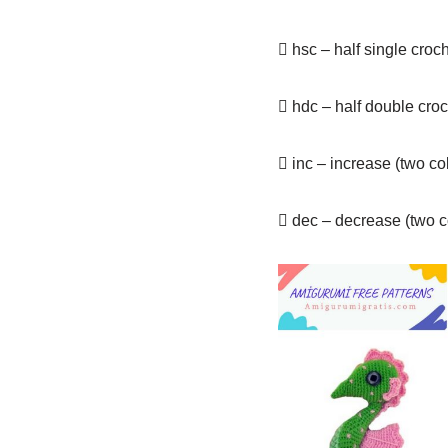
 hsc – half single croc
 hdc – half double cro
 inc – increase (two c
 dec – decrease (two c