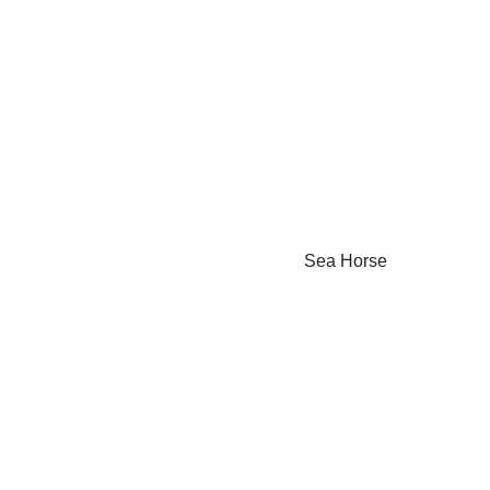
Sea Horse