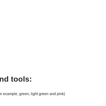
nd tools:
for example, green, light green and pink)