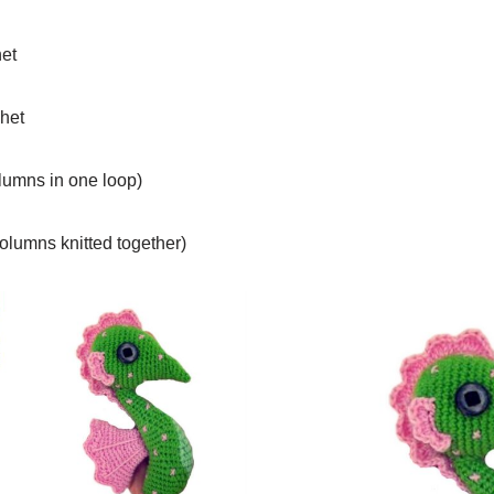
het
chet
olumns in one loop)
olumns knitted together)