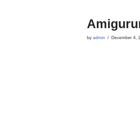
Amigurum
by
admin
December 4, 