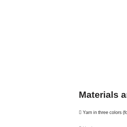
Materials a
 Yarn in three colors (