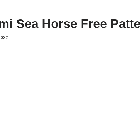
i Sea Horse Free Patt
2022