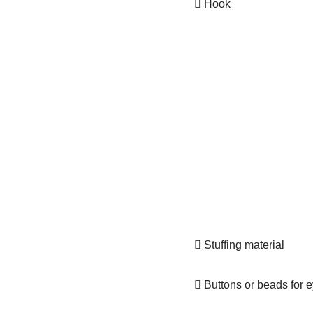
 Hook
 Stuffing material
 Buttons or beads for 