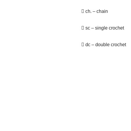
 ch. – chain
 sc – single crochet
 dc – double crochet