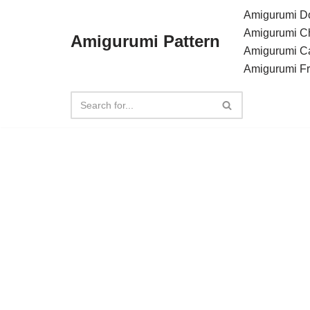
Amigurumi Do
Amigurumi C
Amigurumi Pattern
Skip
Amigurumi C
to
Amigurumi F
content