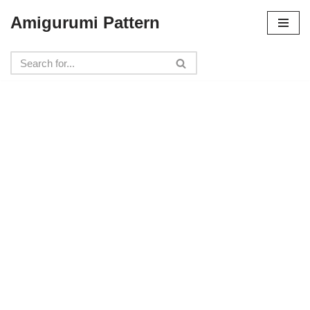
Amigurumi Pattern
Skip
to
content