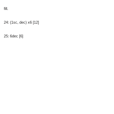
fill.
24: (1sc, dec) x6 [12]
25: 6dec [6]