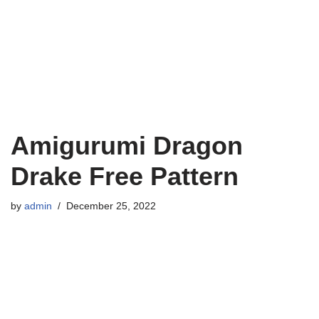
Amigurumi Dragon
Drake Free Pattern
by
admin
December 25, 2022