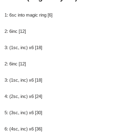
1: 6sc into magic ring [6]
2: 6inc [12]
3: (1sc, inc) x6 [18]
2: 6inc [12]
3: (1sc, inc) x6 [18]
4: (2sc, inc) x6 [24]
5: (3sc, inc) x6 [30]
6: (4sc, inc) x6 [36]