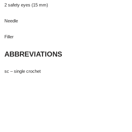
2 safety eyes (15 mm)
Needle
Filler
ABBREVIATIONS
sc – single crochet