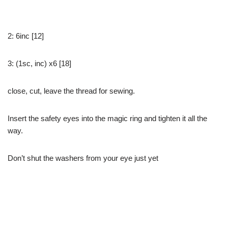
2: 6inc [12]
3: (1sc, inc) x6 [18]
close, cut, leave the thread for sewing.
Insert the safety eyes into the magic ring and tighten it all the
way.
Don’t shut the washers from your eye just yet