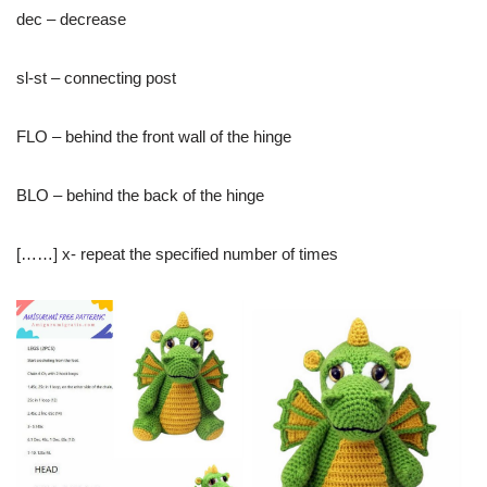
dec – decrease
sl-st – connecting post
FLO – behind the front wall of the hinge
BLO – behind the back of the hinge
[……] x- repeat the specified number of times