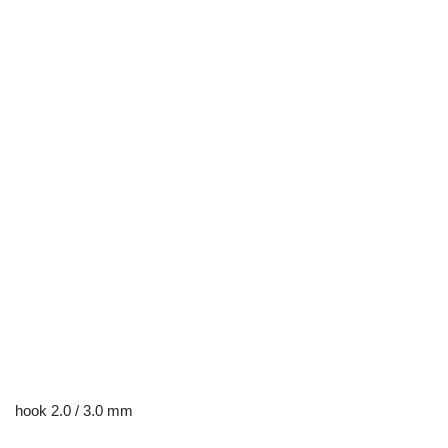
hook 2.0 / 3.0 mm