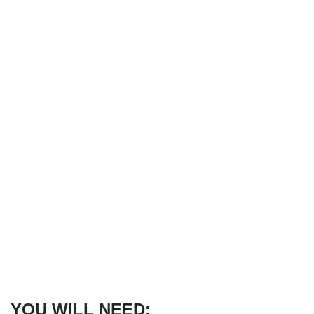
YOU WILL NEED: