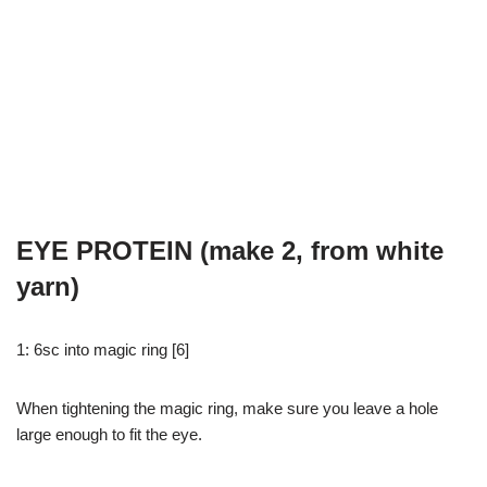
EYE PROTEIN (make 2, from white
yarn)
1: 6sc into magic ring [6]
When tightening the magic ring, make sure you leave a hole
large enough to fit the eye.