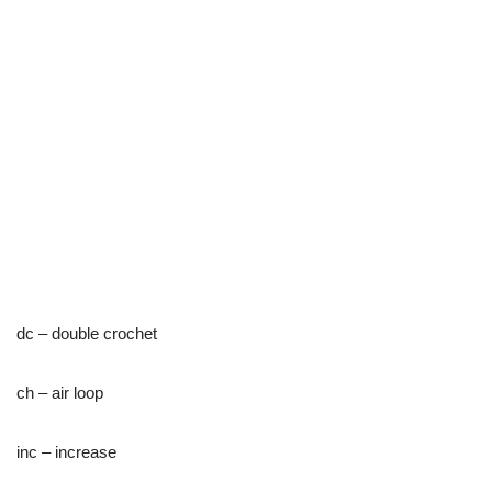
dc – double crochet
ch – air loop
inc – increase