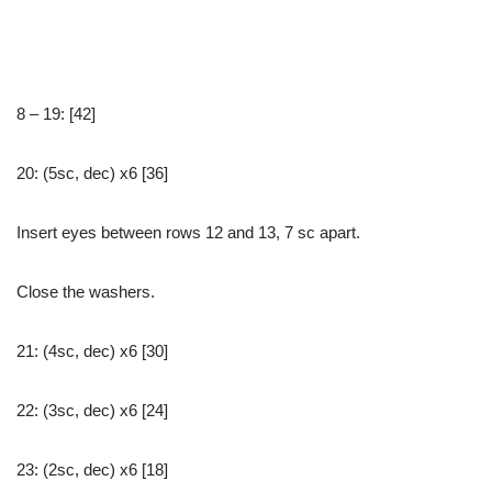
8 – 19: [42]
20: (5sc, dec) x6 [36]
Insert eyes between rows 12 and 13, 7 sc apart.
Close the washers.
21: (4sc, dec) x6 [30]
22: (3sc, dec) x6 [24]
23: (2sc, dec) x6 [18]