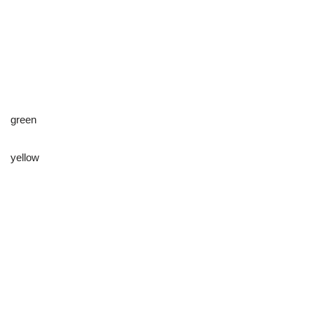
green
yellow