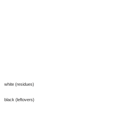
white (residues)
black (leftovers)