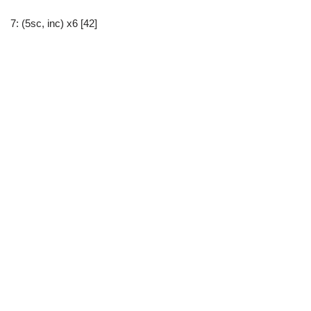
7: (5sc, inc) x6 [42]