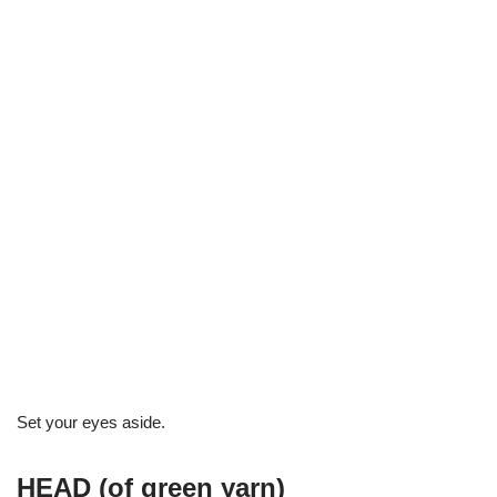
Set your eyes aside.
HEAD (of green yarn)