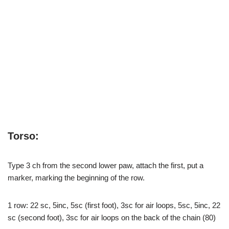
Torso:
Type 3 ch from the second lower paw, attach the first, put a
marker, marking the beginning of the row.
1 row: 22 sc, 5inc, 5sc (first foot), 3sc for air loops, 5sc, 5inc, 22
sc (second foot), 3sc for air loops on the back of the chain (80)