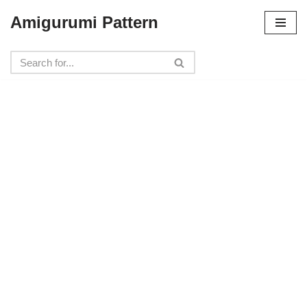
Amigurumi Pattern
Skip
to
content