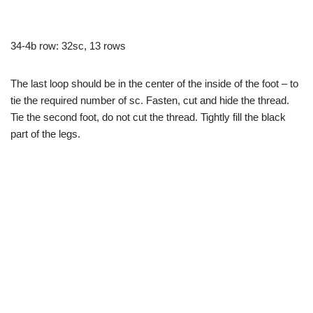
34-4b row: 32sc, 13 rows
The last loop should be in the center of the inside of the foot – to
tie the required number of sc. Fasten, cut and hide the thread.
Tie the second foot, do not cut the thread. Tightly fill the black
part of the legs.