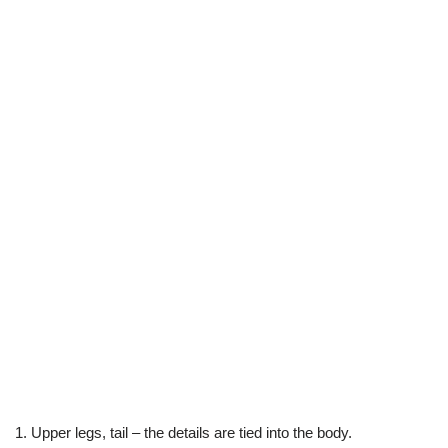
1. Upper legs, tail – the details are tied into the body.