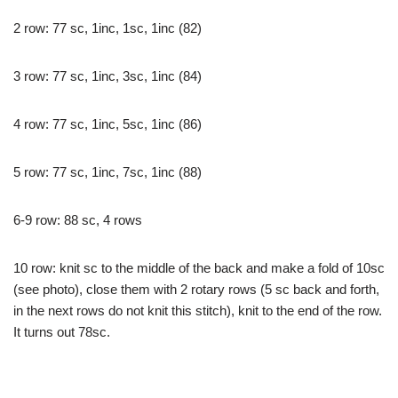
2 row: 77 sc, 1inc, 1sc, 1inc (82)
3 row: 77 sc, 1inc, 3sc, 1inc (84)
4 row: 77 sc, 1inc, 5sc, 1inc (86)
5 row: 77 sc, 1inc, 7sc, 1inc (88)
6-9 row: 88 sc, 4 rows
10 row: knit sc to the middle of the back and make a fold of 10sc
(see photo), close them with 2 rotary rows (5 sc back and forth,
in the next rows do not knit this stitch), knit to the end of the row.
It turns out 78sc.