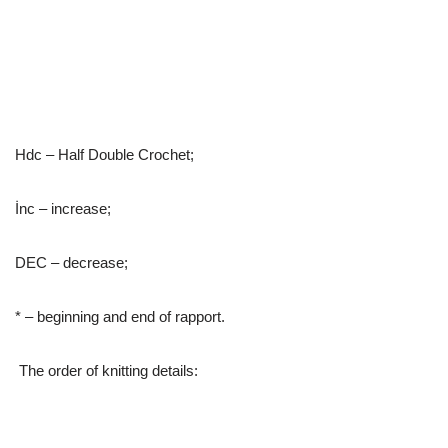
Hdc – Half Double Crochet;
İnc – increase;
DEC – decrease;
* – beginning and end of rapport.
The order of knitting details: