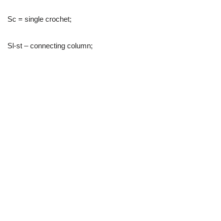
Sc = single crochet;
Sl-st – connecting column;