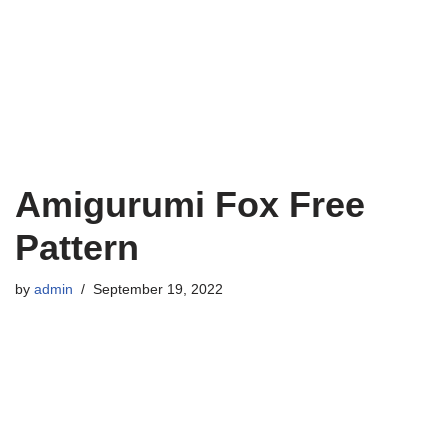
Amigurumi Fox Free
Pattern
by
admin
September 19, 2022