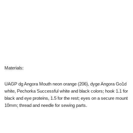
Materials:
UAGP dg Angora Mouth neon orange (206), dyge Angora Go1d
white, Pechorka Successful white and black colors; hook 1.1 for
black and eye proteins, 1.5 for the rest; eyes on a secure mount
10mm; thread and needle for sewing parts.