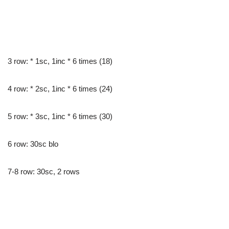
3 row: * 1sc, 1inc * 6 times (18)
4 row: * 2sc, 1inc * 6 times (24)
5 row: * 3sc, 1inc * 6 times (30)
6 row: 30sc blo
7-8 row: 30sc, 2 rows