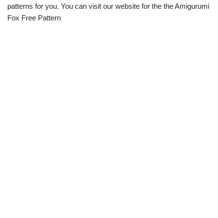
patterns for you. You can visit our website for the the Amigurumi
Fox Free Pattern