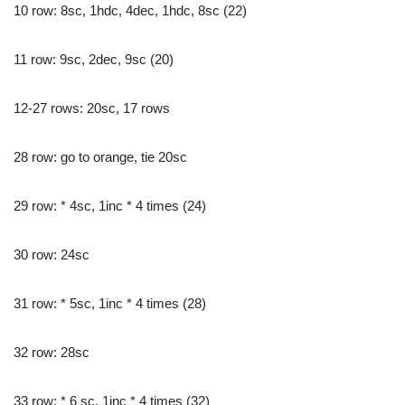
10 row: 8sc, 1hdc, 4dec, 1hdc, 8sc (22)
11 row: 9sc, 2dec, 9sc (20)
12-27 rows: 20sc, 17 rows
28 row: go to orange, tie 20sc
29 row: * 4sc, 1inc * 4 times (24)
30 row: 24sc
31 row: * 5sc, 1inc * 4 times (28)
32 row: 28sc
33 row: * 6 sc, 1inc * 4 times (32)