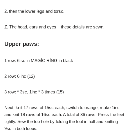
2. then the lower legs and torso.
Z. The head, ears and eyes – these details are sewn.
Upper paws:
1 row: 6 sc in MAGİC RİNG in black
2 row: 6 inc (12)
3 row: * 3sc, 1inc * 3 times (15)
Next, knit 17 rows of 15sc each, switch to orange, make 1inc
and knit 19 rows of 16sc each. A total of 36 rows. Press the feet
tightly. Sew the top hole by folding the foot in half and knitting
9sc in both loops.