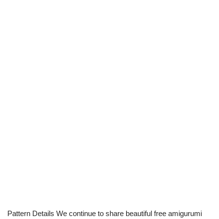
Pattern Details We continue to share beautiful free amigurumi