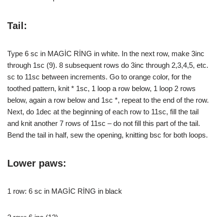
Tail:
Type 6 sc in MAGİC RİNG in white. In the next row, make 3inc
through 1sc (9). 8 subsequent rows do 3inc through 2,3,4,5, etc.
sc to 11sc between increments. Go to orange color, for the
toothed pattern, knit * 1sc, 1 loop a row below, 1 loop 2 rows
below, again a row below and 1sc *, repeat to the end of the row.
Next, do 1dec at the beginning of each row to 11sc, fill the tail
and knit another 7 rows of 11sc – do not fill this part of the tail.
Bend the tail in half, sew the opening, knitting bsc for both loops.
Lower paws:
1 row: 6 sc in MAGİC RİNG in black