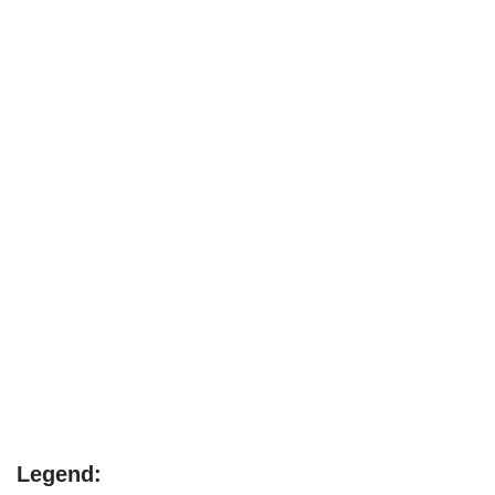
Legend: