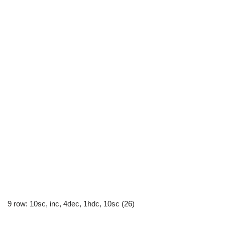
9 row: 10sc, inc, 4dec, 1hdc, 10sc (26)