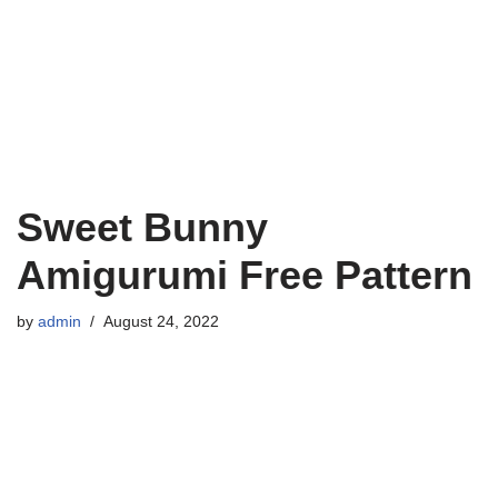
Sweet Bunny
Amigurumi Free Pattern
by
admin
August 24, 2022