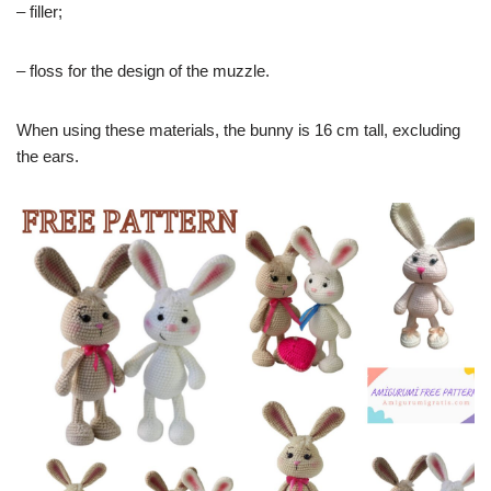
– filler;
– floss for the design of the muzzle.
When using these materials, the bunny is 16 cm tall, excluding
the ears.