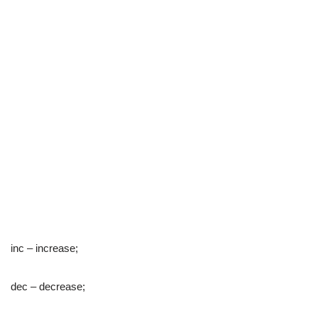
inc – increase;
dec – decrease;