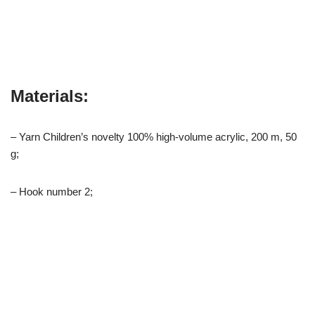
Materials:
– Yarn Children’s novelty 100% high-volume acrylic, 200 m, 50
g;
– Hook number 2;