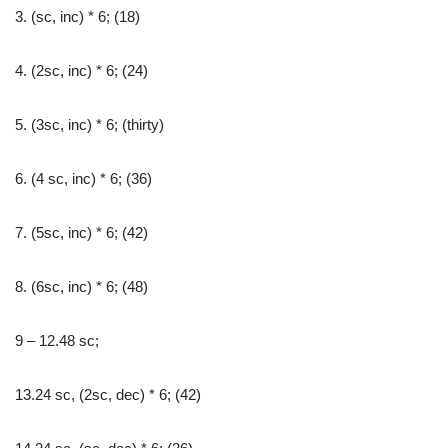
3. (sc, inc) * 6; (18)
4. (2sc, inc) * 6; (24)
5. (3sc, inc) * 6; (thirty)
6. (4 sc, inc) * 6; (36)
7. (5sc, inc) * 6; (42)
8. (6sc, inc) * 6; (48)
9 – 12.48 sc;
13.24 sc, (2sc, dec) * 6; (42)