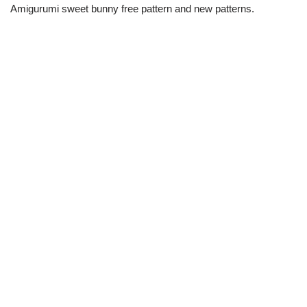
Amigurumi sweet bunny free pattern and new patterns.