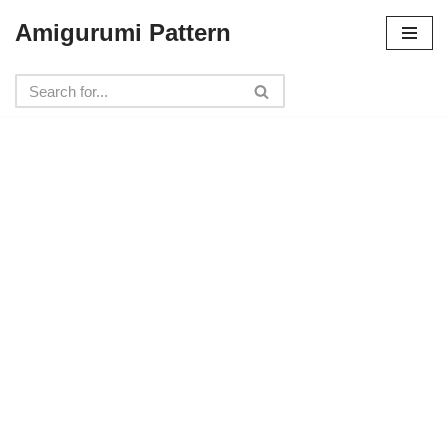
Amigurumi Pattern
Skip
to
content