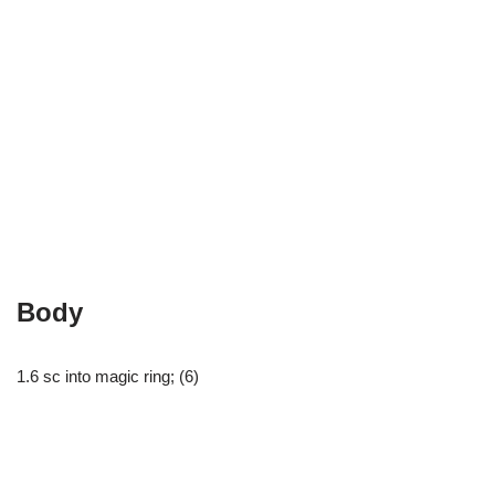
Body
1.6 sc into magic ring; (6)