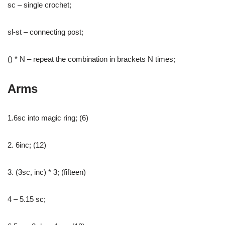
sc – single crochet;
sl-st – connecting post;
() * N – repeat the combination in brackets N times;
Arms
1.6sc into magic ring; (6)
2. 6inc; (12)
3. (3sc, inc) * 3; (fifteen)
4 – 5.15 sc;