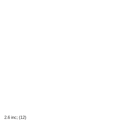
2.6 inc; (12)