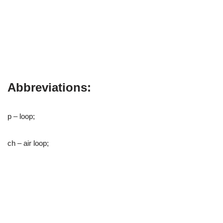
Abbreviations:
p – loop;
ch – air loop;