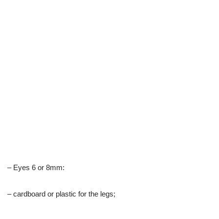
– Eyes 6 or 8mm:
– cardboard or plastic for the legs;