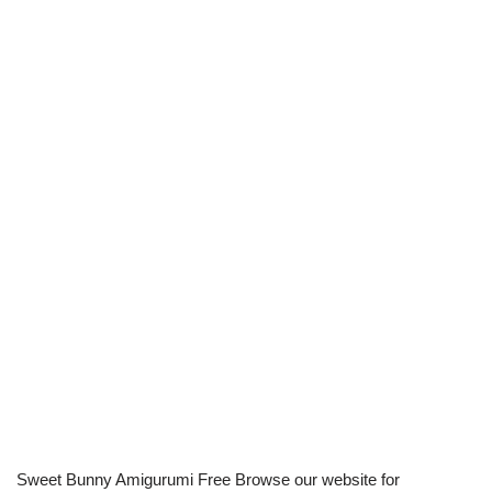
Sweet Bunny Amigurumi Free Browse our website for