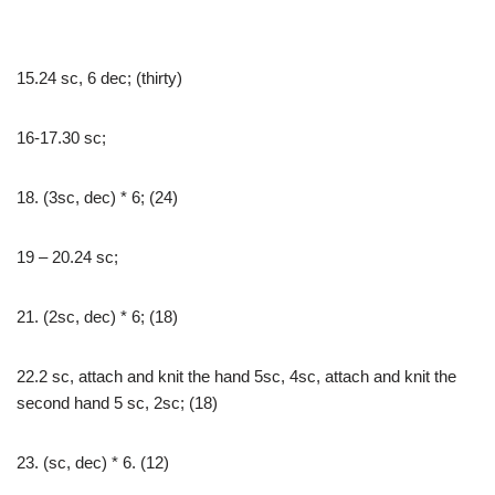
15.24 sc, 6 dec; (thirty)
16-17.30 sc;
18. (3sc, dec) * 6; (24)
19 – 20.24 sc;
21. (2sc, dec) * 6; (18)
22.2 sc, attach and knit the hand 5sc, 4sc, attach and knit the
second hand 5 sc, 2sc; (18)
23. (sc, dec) * 6. (12)