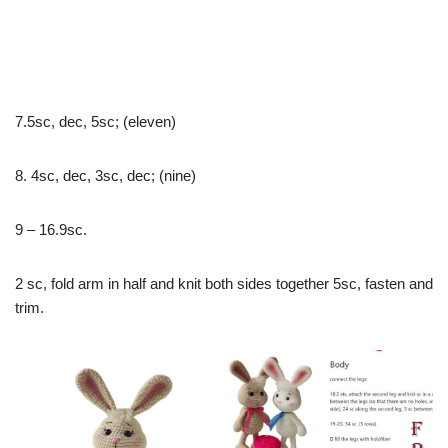
7.5sc, dec, 5sc; (eleven)
8. 4sc, dec, 3sc, dec; (nine)
9 – 16.9sc.
2 sc, fold arm in half and knit both sides together 5sc, fasten and
trim.