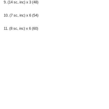
9. (14 sc, inc) х 3 (48)
10. (7 sc, inc) х 6 (54)
11. (8 sc, inc) х 6 (60)