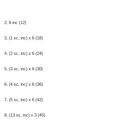
2. 6 inc (12)
3. (1 sc, inc) х 6 (18)
4. (2 sc, inc) х 6 (24)
5. (3 sc, inc) х 6 (30)
6. (4 sc, inc) х 6 (36)
7. (5 sc, inc) х 6 (42)
8. (13 sc, inc) х 3 (45)