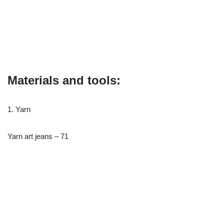
Materials and tools:
1. Yarn
Yarn art jeans – 71