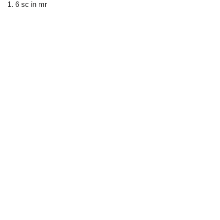
1. 6 sc in mr