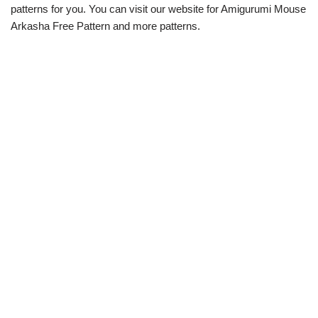
patterns for you. You can visit our website for Amigurumi Mouse
Arkasha Free Pattern and more patterns.