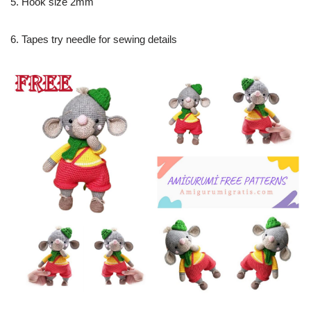
5. Hook size 2mm
6. Tapes try needle for sewing details