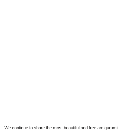
We continue to share the most beautiful and free amigurumi