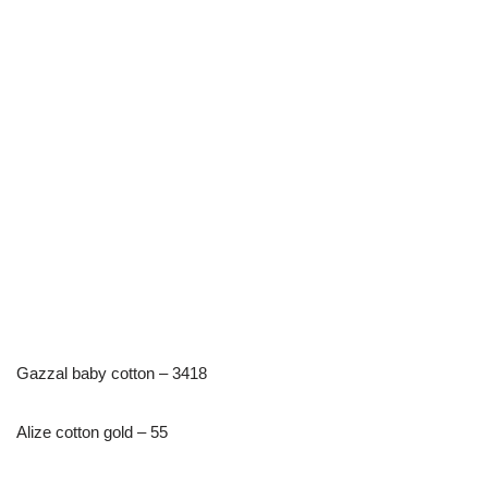
Gazzal baby cotton – 3418
Alize cotton gold – 55