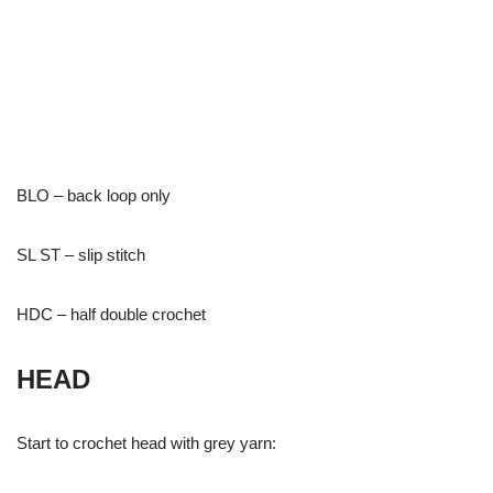
BLO – back loop only
SL ST – slip stitch
HDC – half double crochet
HEAD
Start to crochet head with grey yarn: