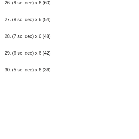
26. (9 sc, dec) х 6 (60)
27. (8 sc, dec) х 6 (54)
28. (7 sc, dec) х 6 (48)
29. (6 sc, dec) х 6 (42)
30. (5 sc, dec) х 6 (36)