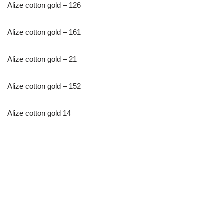
Alize cotton gold – 126
Alize cotton gold – 161
Alize cotton gold – 21
Alize cotton gold – 152
Alize cotton gold 14