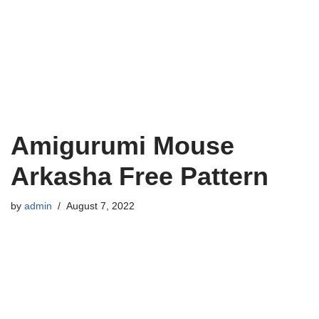
Amigurumi Mouse
Arkasha Free Pattern
by
admin
August 7, 2022