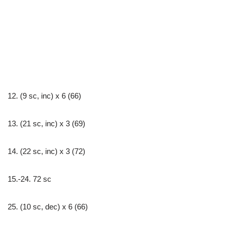
12. (9 sc, inc) х 6 (66)
13. (21 sc, inc) х 3 (69)
14. (22 sc, inc) х 3 (72)
15.-24. 72 sc
25. (10 sc, dec) х 6 (66)