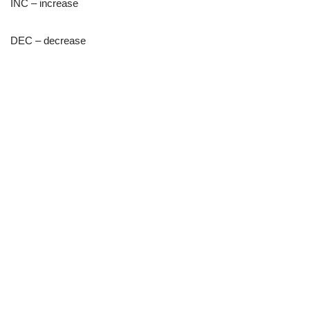
INC – increase
DEC – decrease