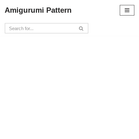
Amigurumi Pattern
Skip
to
content