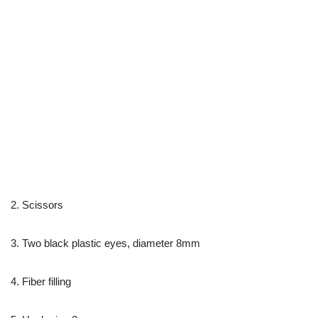
2. Scissors
3. Two black plastic eyes, diameter 8mm
4. Fiber filling