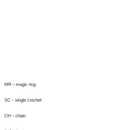
MR – magic ring
SC – single crochet
CH – chain