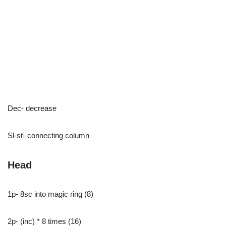
Dec- decrease
Sl-st- connecting column
Head
1p- 8sc into magic ring (8)
2p- (inc) * 8 times (16)