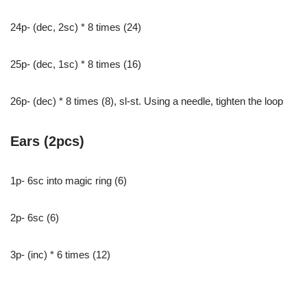
24p- (dec, 2sc) * 8 times (24)
25p- (dec, 1sc) * 8 times (16)
26p- (dec) * 8 times (8), sl-st. Using a needle, tighten the loop
Ears (2pcs)
1p- 6sc into magic ring (6)
2p- 6sc (6)
3p- (inc) * 6 times (12)