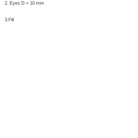
2. Eyes D = 10 mm
3.Fill