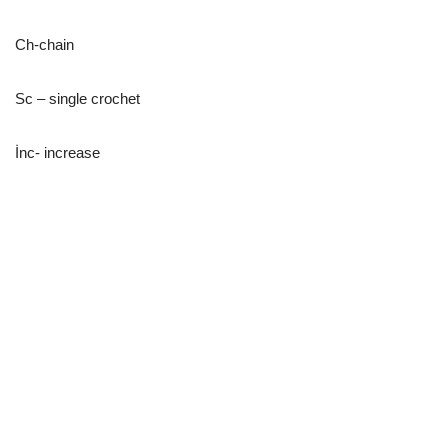
Ch-chain
Sc – single crochet
İnc- increase