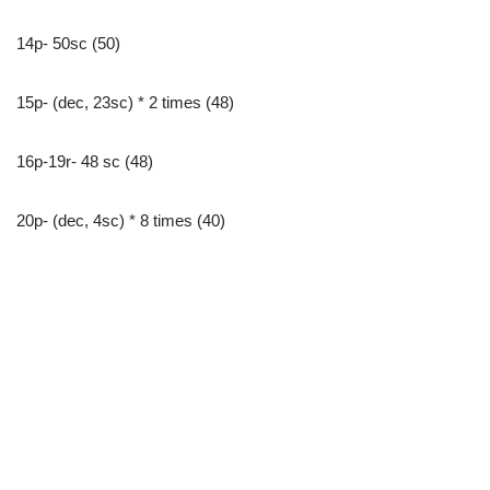
14p- 50sc (50)
15p- (dec, 23sc) * 2 times (48)
16p-19r- 48 sc (48)
20p- (dec, 4sc) * 8 times (40)