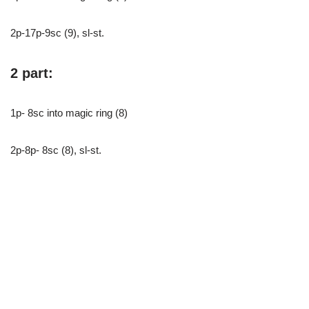
2p-17p-9sc (9), sl-st.
2 part:
1p- 8sc into magic ring (8)
2p-8p- 8sc (8), sl-st.