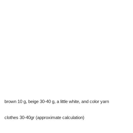
brown 10 g, beige 30-40 g, a little white, and color yarn
clothes 30-40gr (approximate calculation)