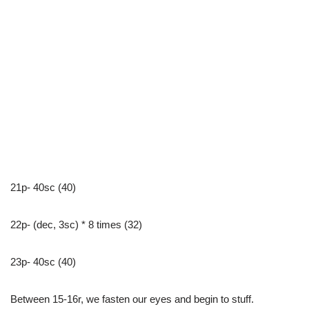
21p- 40sc (40)
22p- (dec, 3sc) * 8 times (32)
23p- 40sc (40)
Between 15-16r, we fasten our eyes and begin to stuff.