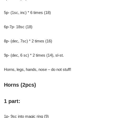
5p- (1sc, inc) * 6 times (18)
6p-7p- 18sc (18)
8p- (dec, 7sc) * 2 times (16)
9p- (dec, 6 sc) * 2 times (14), sl-st.
Horns, legs, hands, nose – do not stuff!
Horns (2pcs)
1 part:
1p- 9sc into magic ring (9)