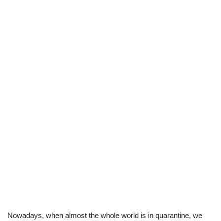
Nowadays, when almost the whole world is in quarantine, we