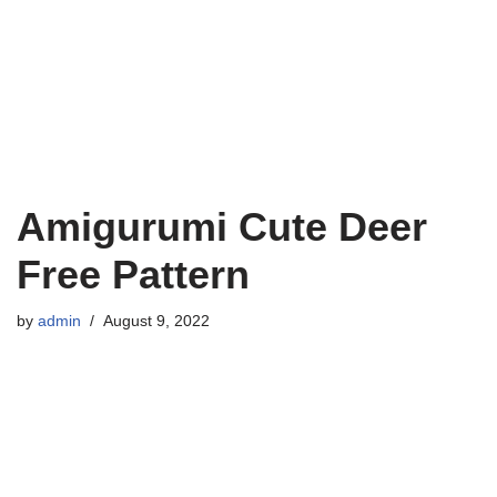
Amigurumi Cute Deer
Free Pattern
by
admin
August 9, 2022