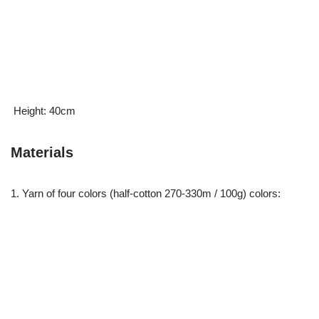
Height: 40cm
Materials
1. Yarn of four colors (half-cotton 270-330m / 100g) colors: