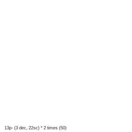
13p- (3 dec, 22sc) * 2 times (50)