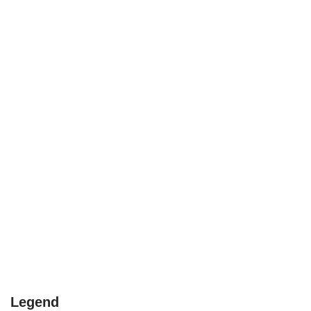
Legend