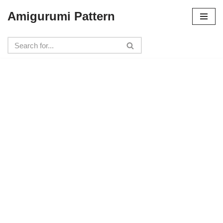
Amigurumi Pattern
Skip
to
content