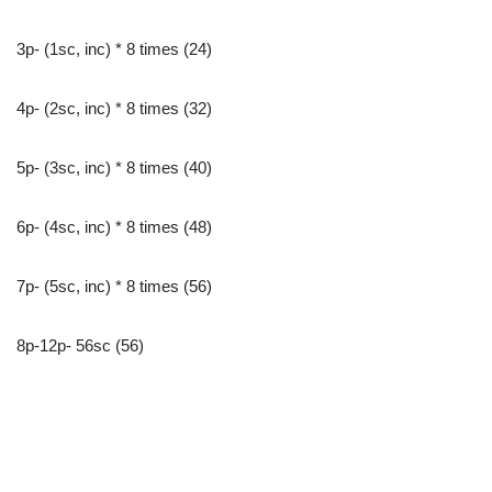
3p- (1sc, inc) * 8 times (24)
4p- (2sc, inc) * 8 times (32)
5p- (3sc, inc) * 8 times (40)
6p- (4sc, inc) * 8 times (48)
7p- (5sc, inc) * 8 times (56)
8p-12p- 56sc (56)