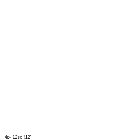
4p- 12sc (12)