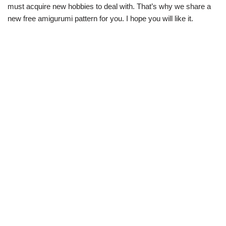
must acquire new hobbies to deal with. That’s why we share a
new free amigurumi pattern for you. I hope you will like it.