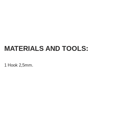
MATERIALS AND TOOLS:
1 Hook 2,5mm.