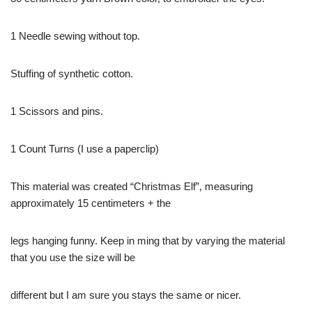
1 Needle sewing without top.
Stuffing of synthetic cotton.
1 Scissors and pins.
1 Count Turns (I use a paperclip)
This material was created “Christmas Elf”, measuring
approximately 15 centimeters + the
legs hanging funny. Keep in ming that by varying the material
that you use the size will be
different but I am sure you stays the same or nicer.