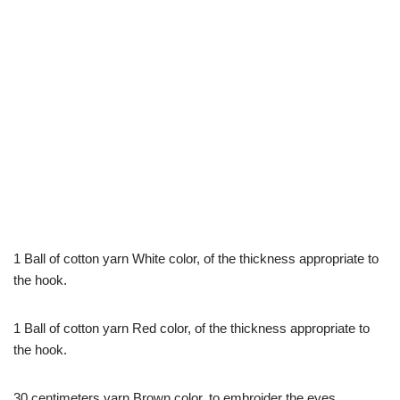
1 Ball of cotton yarn White color, of the thickness appropriate to
the hook.
1 Ball of cotton yarn Red color, of the thickness appropriate to
the hook.
30 centimeters yarn Brown color, to embroider the eyes.