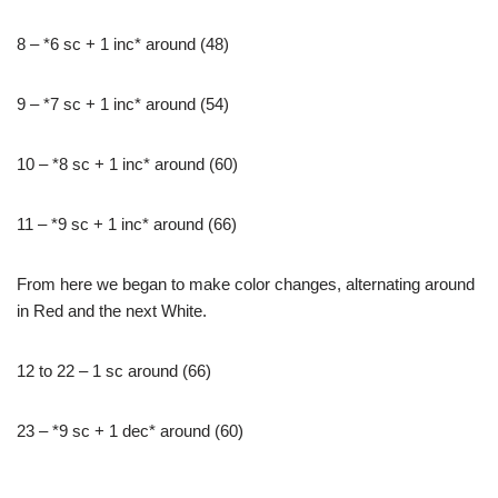
8 – *6 sc + 1 inc* around (48)
9 – *7 sc + 1 inc* around (54)
10 – *8 sc + 1 inc* around (60)
11 – *9 sc + 1 inc* around (66)
From here we began to make color changes, alternating around
in Red and the next White.
12 to 22 – 1 sc around (66)
23 – *9 sc + 1 dec* around (60)