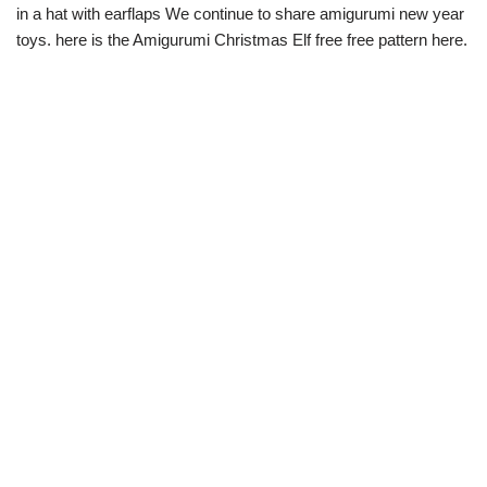
in a hat with earflaps We continue to share amigurumi new year
toys. here is the Amigurumi Christmas Elf free free pattern here.