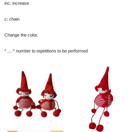
inc: increase
c: chain
Change the color.
* … * number to repetitions to be performed