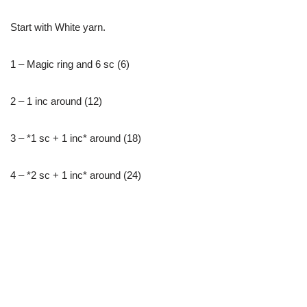
Start with White yarn.
1 – Magic ring and 6 sc (6)
2 – 1 inc around (12)
3 – *1 sc + 1 inc* around (18)
4 – *2 sc + 1 inc* around (24)