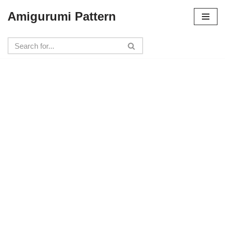
Amigurumi Pattern
Skip
to
content