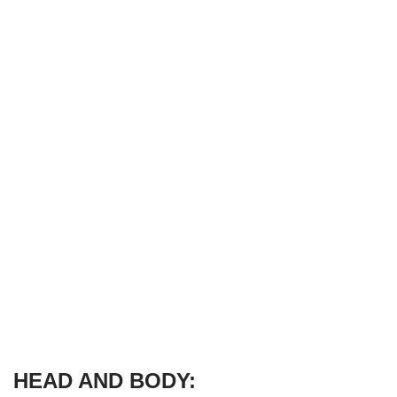
HEAD AND BODY: