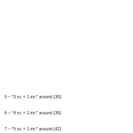
5 – *3 sc + 1 inc* around (30)
6 – *4 sc + 1 inc* around (36)
7 – *5 sc + 1 inc* around (42)