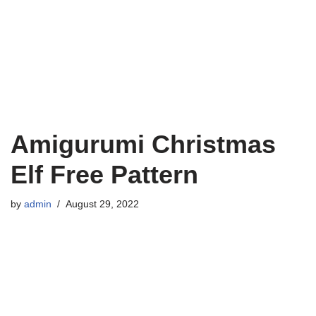
Amigurumi Christmas
Elf Free Pattern
by
admin
August 29, 2022