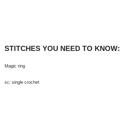
STITCHES YOU NEED TO KNOW:
Magic ring
sc: single crochet