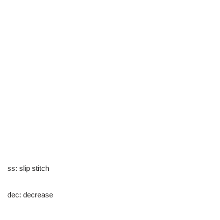
ss: slip stitch
dec: decrease