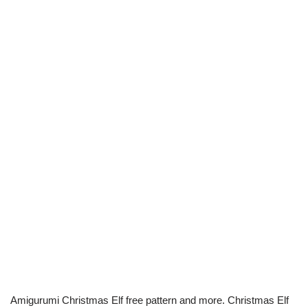
Amigurumi Christmas Elf free pattern and more. Christmas Elf