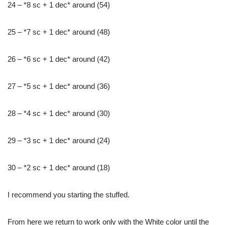
24 – *8 sc + 1 dec* around (54)
25 – *7 sc + 1 dec* around (48)
26 – *6 sc + 1 dec* around (42)
27 – *5 sc + 1 dec* around (36)
28 – *4 sc + 1 dec* around (30)
29 – *3 sc + 1 dec* around (24)
30 – *2 sc + 1 dec* around (18)
I recommend you starting the stuffed.
From here we return to work only with the White color until the