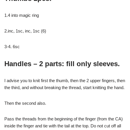
1.4 into magic ring
2.inc, 1sc, inc, 1sc (6)
3-4. 6sc
Handles – 2 parts: fill only sleeves.
I advise you to knit first the thumb, then the 2 upper fingers, then
the third, and without breaking the thread, start knitting the hand.
Then the second also.
Pass the threads from the beginning of the finger (from the CA)
inside the finger and tie with the tail at the top. Do not cut off all