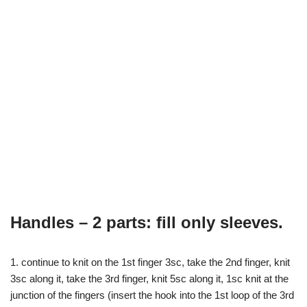
Handles – 2 parts: fill only sleeves.
1. continue to knit on the 1st finger 3sc, take the 2nd finger, knit
3sc along it, take the 3rd finger, knit 5sc along it, 1sc knit at the
junction of the fingers (insert the hook into the 1st loop of the 3rd