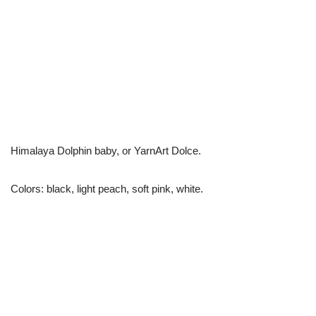
Himalaya Dolphin baby, or YarnArt Dolce.
Colors: black, light peach, soft pink, white.