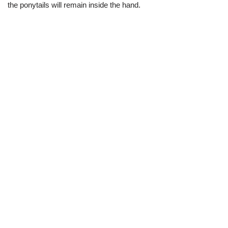
the ponytails will remain inside the hand.