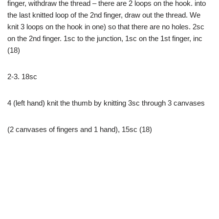
finger, withdraw the thread – there are 2 loops on the hook. into
the last knitted loop of the 2nd finger, draw out the thread. We
knit 3 loops on the hook in one) so that there are no holes. 2sc
on the 2nd finger. 1sc to the junction, 1sc on the 1st finger, inc
(18)
2-3. 18sc
4 (left hand) knit the thumb by knitting 3sc through 3 canvases
(2 canvases of fingers and 1 hand), 15sc (18)