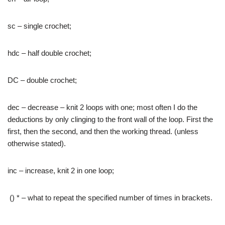
sc – single crochet;
hdc – half double crochet;
DC – double crochet;
dec – decrease – knit 2 loops with one; most often I do the
deductions by only clinging to the front wall of the loop. First the
first, then the second, and then the working thread. (unless
otherwise stated).
inc – increase, knit 2 in one loop;
() * – what to repeat the specified number of times in brackets.