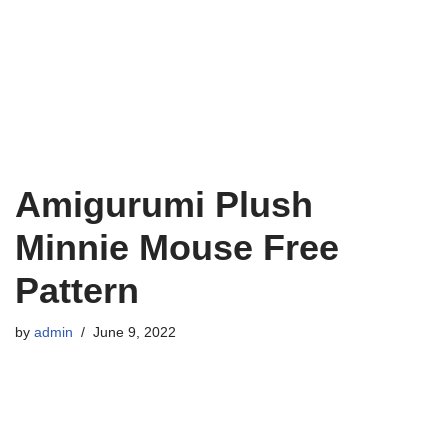
Amigurumi Plush
Minnie Mouse Free
Pattern
by
admin
June 9, 2022