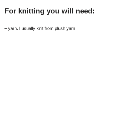
For knitting you will need:
– yarn. I usually knit from plush yarn