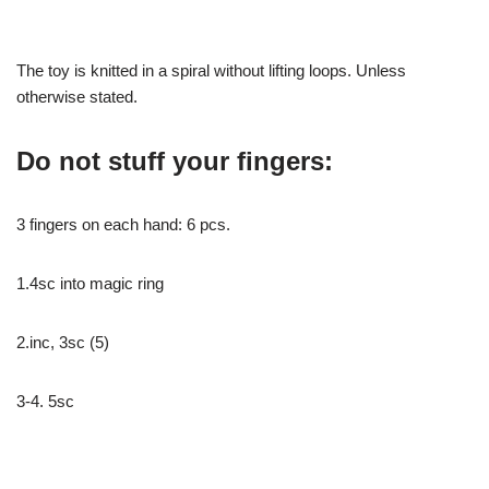
The toy is knitted in a spiral without lifting loops. Unless
otherwise stated.
Do not stuff your fingers:
3 fingers on each hand: 6 pcs.
1.4sc into magic ring
2.inc, 3sc (5)
3-4. 5sc