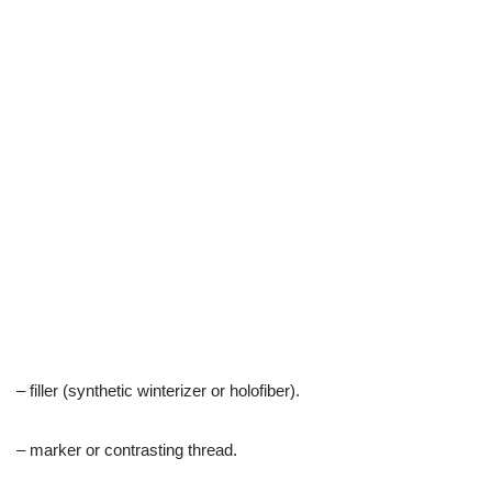
– filler (synthetic winterizer or holofiber).
– marker or contrasting thread.