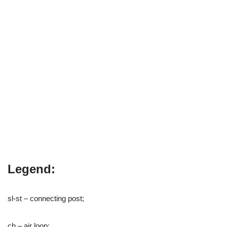
Legend:
sl-st – connecting post;
ch – air loop;