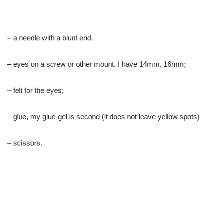
– a needle with a blunt end.
– eyes on a screw or other mount. I have 14mm, 16mm;
– felt for the eyes;
– glue, my glue-gel is second (it does not leave yellow spots)
– scissors.