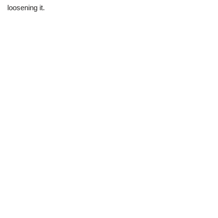
loosening it.