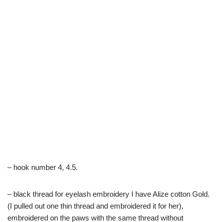
– hook number 4, 4.5.
– black thread for eyelash embroidery I have Alize cotton Gold.
(I pulled out one thin thread and embroidered it for her),
embroidered on the paws with the same thread without