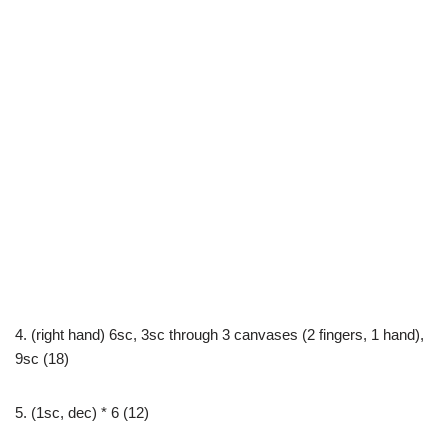
4. (right hand) 6sc, 3sc through 3 canvases (2 fingers, 1 hand),
9sc (18)
5. (1sc, dec) * 6 (12)