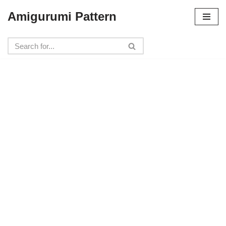
Amigurumi Pattern
Skip
to
content