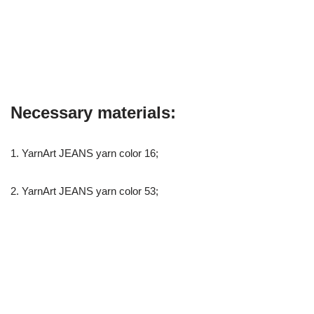
Necessary materials:
1. YarnArt JEANS yarn color 16;
2. YarnArt JEANS yarn color 53;