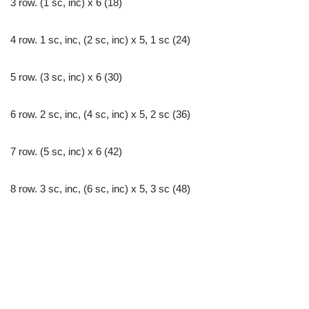
3 row. (1 sc, inc) x 6 (18)
4 row. 1 sc, inc, (2 sc, inc) х 5, 1 sc (24)
5 row. (3 sc, inc) x 6 (30)
6 row. 2 sc, inc, (4 sc, inc) х 5, 2 sc (36)
7 row. (5 sc, inc) x 6 (42)
8 row. 3 sc, inc, (6 sc, inc) х 5, 3 sc (48)