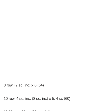
9 row. (7 sc, inc) x 6 (54)
10 row. 4 sc, inc, (8 sc, inc) х 5, 4 sc (60)