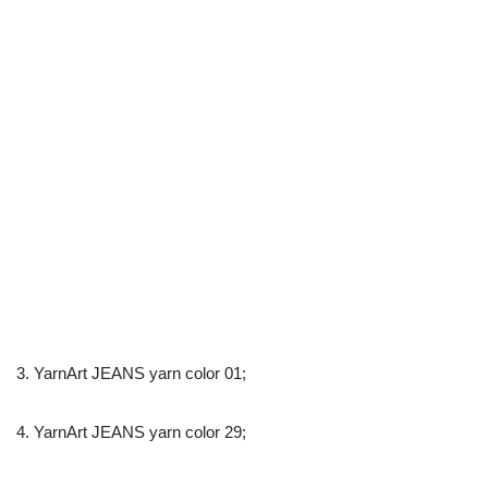
3. YarnArt JEANS yarn color 01;
4. YarnArt JEANS yarn color 29;