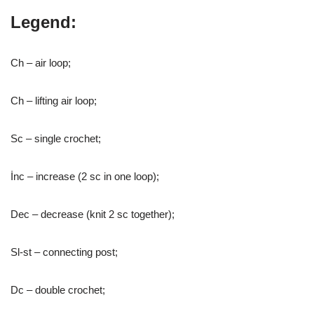
Legend:
Ch – air loop;
Ch – lifting air loop;
Sc – single crochet;
İnc – increase (2 sc in one loop);
Dec – decrease (knit 2 sc together);
Sl-st – connecting post;
Dc – double crochet;