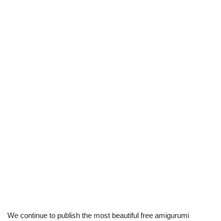
We continue to publish the most beautiful free amigurumi