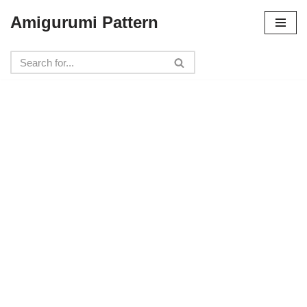
Amigurumi Pattern
Skip
to
content