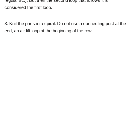
regular sc.), But then the second loop that follows it is
considered the first loop.
3. Knit the parts in a spiral. Do not use a connecting post at the
end, an air lift loop at the beginning of the row.