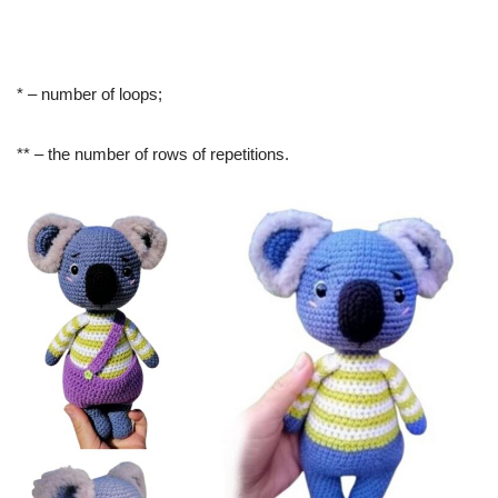
* – number of loops;
** – the number of rows of repetitions.