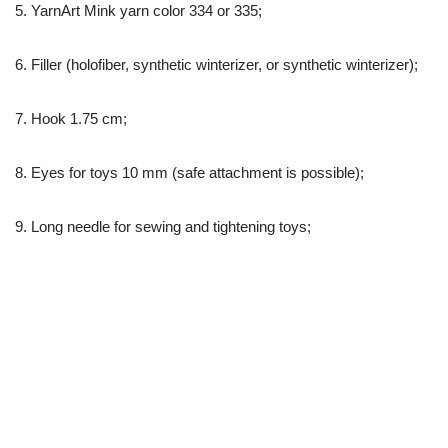
5. YarnArt Mink yarn color 334 or 335;
6. Filler (holofiber, synthetic winterizer, or synthetic winterizer);
7. Hook 1.75 cm;
8. Eyes for toys 10 mm (safe attachment is possible);
9. Long needle for sewing and tightening toys;