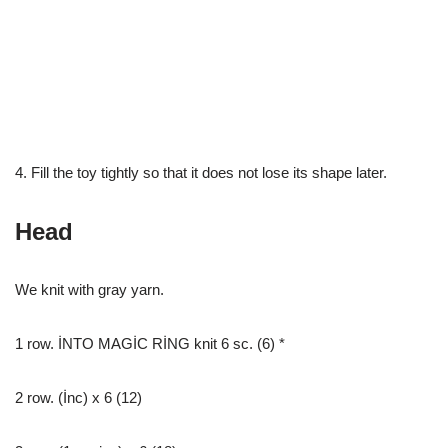
4. Fill the toy tightly so that it does not lose its shape later.
Head
We knit with gray yarn.
1 row. İNTO MAGİC RİNG knit 6 sc. (6) *
2 row. (İnc) x 6 (12)