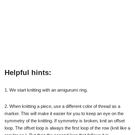
Helpful hints:
1. We start knitting with an amigurumi ring.
2. When knitting a piece, use a different color of thread as a
marker. This will make it easier for you to keep an eye on the
symmetry of the knitting. If symmetry is broken, knit an offset
loop. The offset loop is always the first loop of the row (knit like a