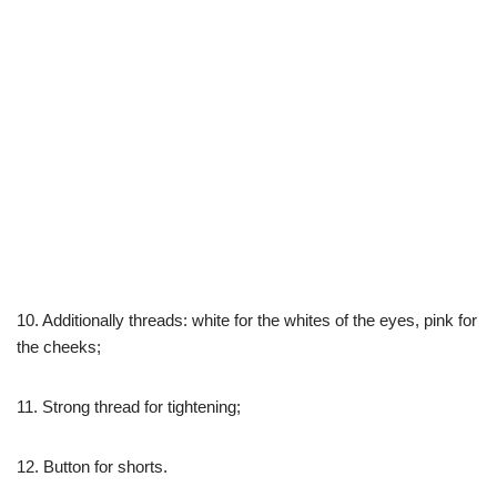
10. Additionally threads: white for the whites of the eyes, pink for
the cheeks;
11. Strong thread for tightening;
12. Button for shorts.