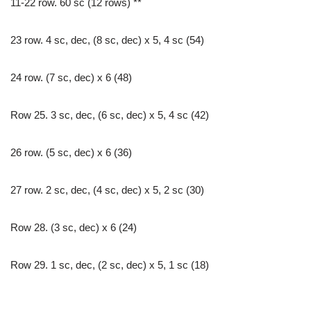
11-22 row. 60 sc (12 rows) **
23 row. 4 sc, dec, (8 sc, dec) x 5, 4 sc (54)
24 row. (7 sc, dec) x 6 (48)
Row 25. 3 sc, dec, (6 sc, dec) x 5, 4 sc (42)
26 row. (5 sc, dec) x 6 (36)
27 row. 2 sc, dec, (4 sc, dec) x 5, 2 sc (30)
Row 28. (3 sc, dec) x 6 (24)
Row 29. 1 sc, dec, (2 sc, dec) x 5, 1 sc (18)