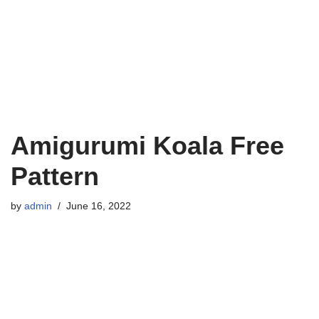
Amigurumi Koala Free
Pattern
by
admin
June 16, 2022