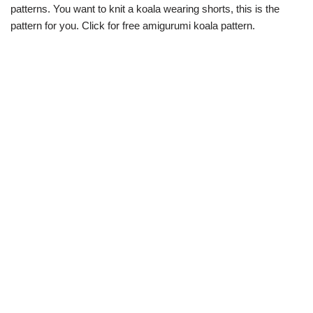
patterns. You want to knit a koala wearing shorts, this is the
pattern for you. Click for free amigurumi koala pattern.