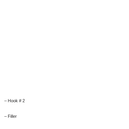
– Hook # 2
– Filler