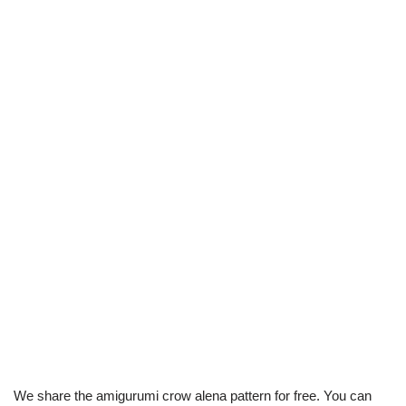
We share the amigurumi crow alena pattern for free. You can