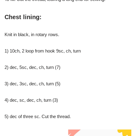
Chest lining:
Knit in black, in rotary rows.
1) 10ch, 2 loop from hook 9sc, ch, turn
2) dec, 5sc, dec, ch, turn (7)
3) dec, 3sc, dec, ch, turn (5)
4) dec, sc, dec, ch, turn (3)
5) dec of three sc. Cut the thread.