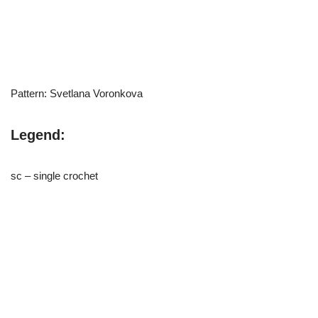
Pattern: Svetlana Voronkova
Legend:
sc – single crochet