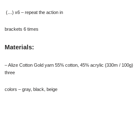
(…) x6 – repeat the action in
brackets 6 times
Materials:
– Alize Cotton Gold yarn 55% cotton, 45% acrylic (330m / 100g)
three
colors – gray, black, beige