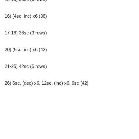
16) (4sc, inc) x6 (36)
17-19) 36sc (3 rows)
20) (5sc, inc) x6 (42)
21-25) 42sc (5 rows)
26) 6sc, (dec) x6, 12sc, (inc) x6, 6sc (42)