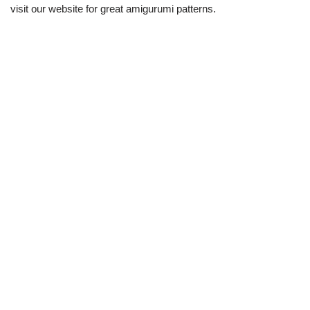
visit our website for great amigurumi patterns.