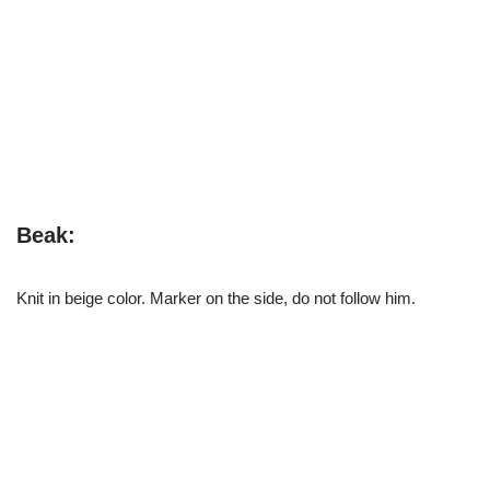
Beak:
Knit in beige color. Marker on the side, do not follow him.