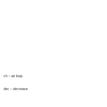
ch – air loop
dec – decrease