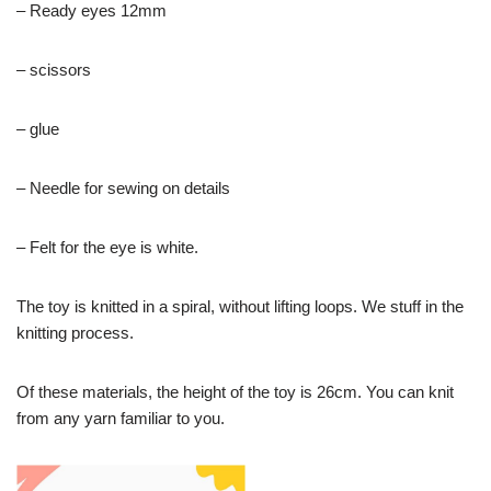
– Ready eyes 12mm
– scissors
– glue
– Needle for sewing on details
– Felt for the eye is white.
The toy is knitted in a spiral, without lifting loops. We stuff in the
knitting process.
Of these materials, the height of the toy is 26cm. You can knit
from any yarn familiar to you.