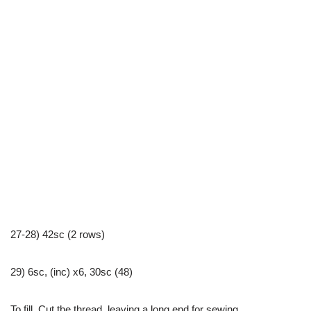
27-28) 42sc (2 rows)
29) 6sc, (inc) x6, 30sc (48)
To fill. Cut the thread, leaving a long end for sewing.