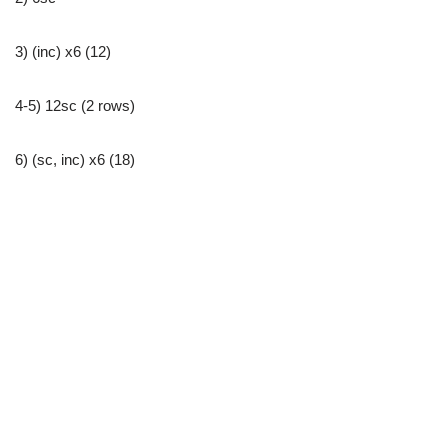
3) (inc) x6 (12)
4-5) 12sc (2 rows)
6) (sc, inc) x6 (18)