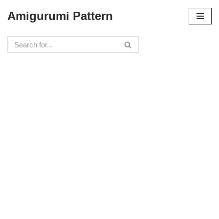
Amigurumi Pattern
Skip
to
content