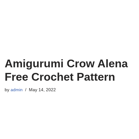
Amigurumi Crow Alena
Free Crochet Pattern
by
admin
May 14, 2022