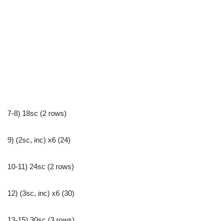
7-8) 18sc (2 rows)
9) (2sc, inc) x6 (24)
10-11) 24sc (2 rows)
12) (3sc, inc) x6 (30)
13-15) 30sc (3 rows)