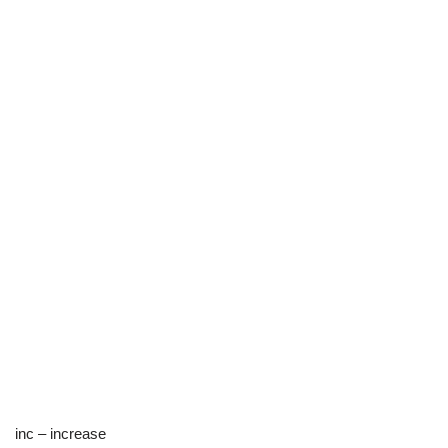
inc – increase