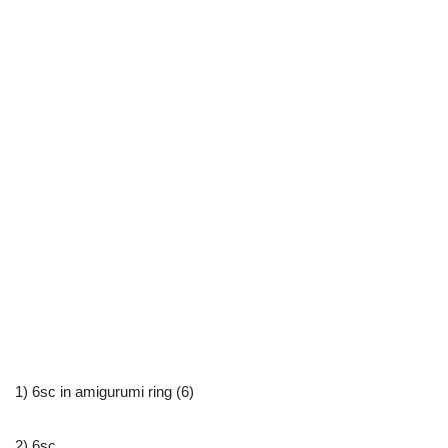
1) 6sc in amigurumi ring (6)
2) 6sc