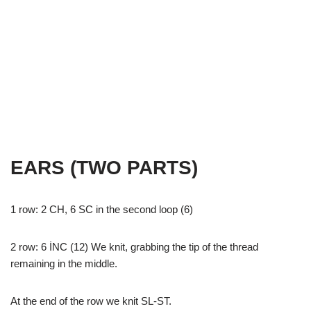
EARS (TWO PARTS)
1 row: 2 CH, 6 SC in the second loop (6)
2 row: 6 İNC (12) We knit, grabbing the tip of the thread
remaining in the middle.
At the end of the row we knit SL-ST.