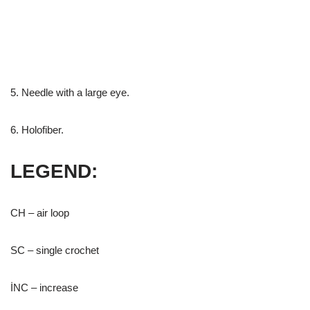
5. Needle with a large eye.
6. Holofiber.
LEGEND:
CH – air loop
SC – single crochet
İNC – increase