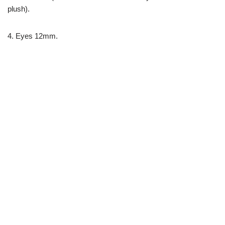
plush).
4. Eyes 12mm.