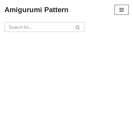
Amigurumi Pattern
Skip
to
content