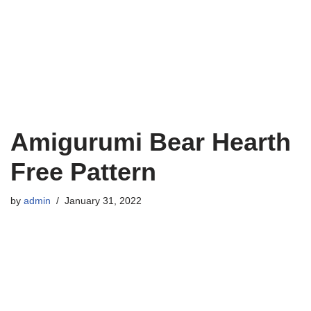
Amigurumi Bear Hearth
Free Pattern
by
admin
January 31, 2022