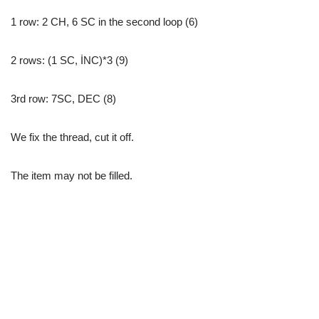
1 row: 2 CH, 6 SC in the second loop (6)
2 rows: (1 SC, İNC)*3 (9)
3rd row: 7SC, DEC (8)
We fix the thread, cut it off.
The item may not be filled.