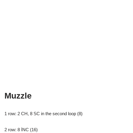
Muzzle
1 row: 2 CH, 8 SC in the second loop (8)
2 row: 8 İNC (16)