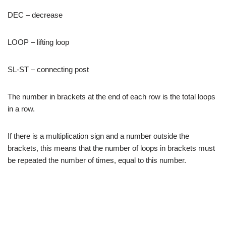
DEC – decrease
LOOP – lifting loop
SL-ST – connecting post
The number in brackets at the end of each row is the total loops
in a row.
If there is a multiplication sign and a number outside the
brackets, this means that the number of loops in brackets must
be repeated the number of times, equal to this number.