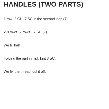
HANDLES (TWO PARTS)
1 row: 2 CH, 7 SC in the second loop (7)
2-8 rows (7 rows): 7 SC (7)
We fill half.
Folding the part in half, knit 3 SC.
We fix the thread, cut it off.