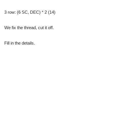
3 row: (6 SC, DEC) * 2 (14)
We fix the thread, cut it off.
Fill in the details.