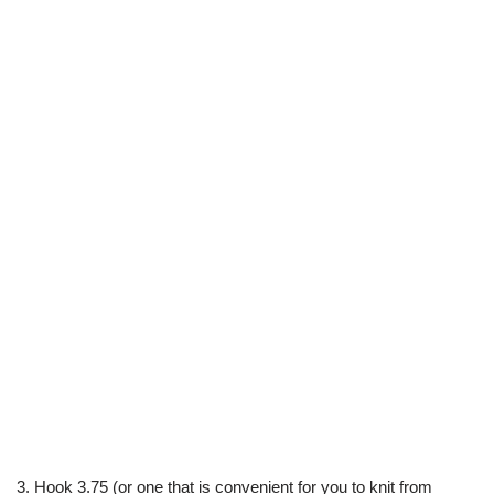
3. Hook 3.75 (or one that is convenient for you to knit from