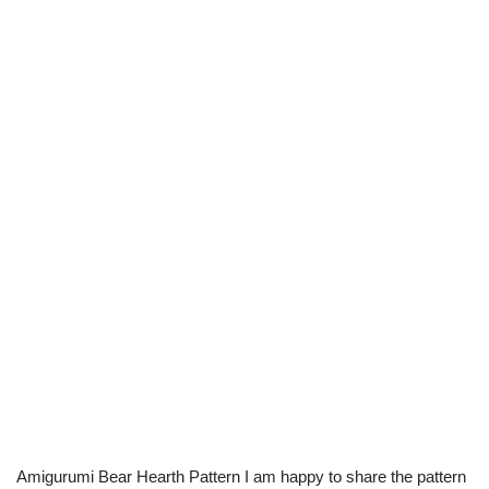
Amigurumi Bear Hearth Pattern I am happy to share the pattern