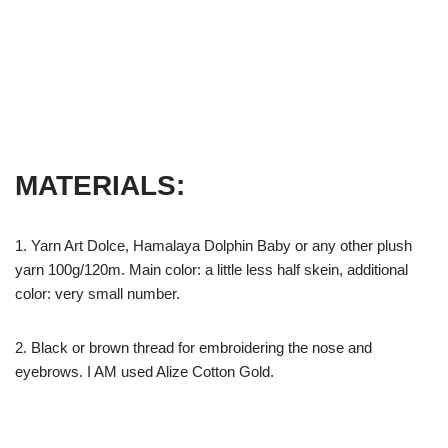
MATERIALS:
1. Yarn Art Dolce, Hamalaya Dolphin Baby or any other plush
yarn 100g/120m. Main color: a little less half skein, additional
color: very small number.
2. Black or brown thread for embroidering the nose and
eyebrows. I AM used Alize Cotton Gold.