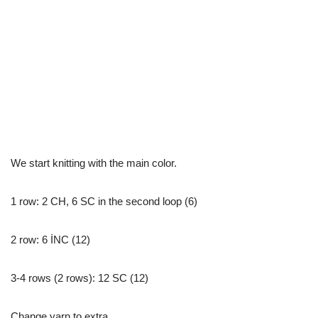
We start knitting with the main color.
1 row: 2 CH, 6 SC in the second loop (6)
2 row: 6 İNC (12)
3-4 rows (2 rows): 12 SC (12)
Change yarn to extra