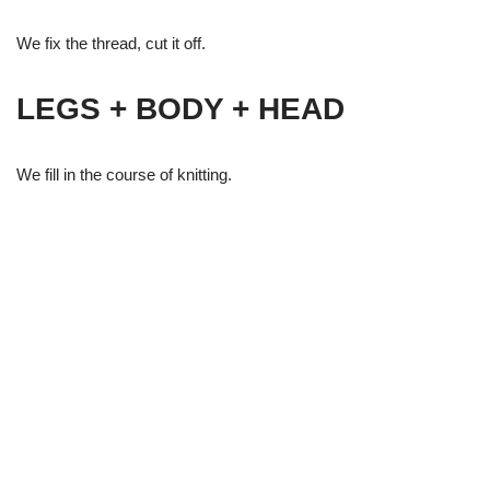
We fix the thread, cut it off.
LEGS + BODY + HEAD
We fill in the course of knitting.