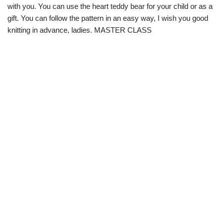
with you. You can use the heart teddy bear for your child or as a
gift. You can follow the pattern in an easy way, I wish you good
knitting in advance, ladies. MASTER CLASS