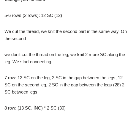
5-6 rows (2 rows): 12 SC (12)
We cut the thread, we knit the second part in the same way. On
the second
we don’t cut the thread on the leg, we knit 2 more SC along the
leg. We start connecting.
7 row: 12 SC on the leg, 2 SC in the gap between the legs, 12
SC on the second leg, 2 SC in the gap between the legs (28) 2
SC between legs
8 row: (13 SC, İNC) * 2 SC (30)